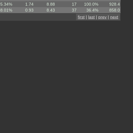
55.34%
1.74
8.88
17
100.0%
928.4
48.01%
0.93
8.43
37
36.4%
858.0
first
|
last
|
prev
|
next