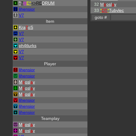
^
7
H
E^
<>RE
DRUM
32
M
ir
osl
a
v
lihensior
33
*
DT
*
Tubylec
V7
Item
Kra
7
oS
V7
V7
ph4tlurks
V7
V7
Player
lihensior
lihensior
M
ir
osl
a
v
M
ir
osl
a
v
M
ir
osl
a
v
lihensior
lihensior
lihensior
Teamplay
M
ir
osl
a
v
M
ir
osl
a
v