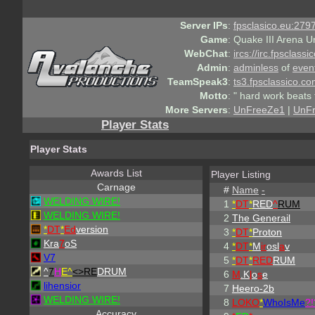
Server IPs
:
fpsclasico.eu:2797
Game
:
Quake III Arena U
WebChat
:
ircs://irc.fpsclass
Admin
:
adminless
of
even
TeamSpeak3
:
ts3.fpsclassico.c
Motto
:
" hard work beats 
More Servers
:
UnFreeZe1
|
UnF
Player Stats
Player Stats
Awards List
Player Listing
Carnage
#
Name
-
WELDING WIRE!
1
*
DT
*
RED
^
RUM
WELDING WIRE!
2
The Generail
*
DT
*
Ed
version
3
*
DT
*
Proton
Kra
7
oS
4
*
DT
*
M
ir
osl
a
v
V7
5
*
DT
*
RED
RUM
^
7
H
E^
<>RE
DRUM
6
M
.K
l
o
s
e
lihensior
7
Heero-2b
WELDING WIRE!
8
LOKO
*
WhoIsMe
?!
Accuracy