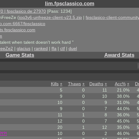
lim.fpsclassico.com
0 | fpsclasico.de:27970
[Pass: 1234]
nFreeZe (
ioq3v6-unfreeze-client-v23.5.zip
|
fpsclasico-client-community
ico.com:6667/fpsclassico
ts.fpsclassico.com
om
talent when talent doesn't work hard "
reeZe2
|
glacius
|
ranked
|
ffa
|
ctf
|
duel
Game Stats
Award Stats
Kills
+
Thaws
+
Deaths
+
Acc%
+
D
5
0
11
21.0%
9
0
10
38.0%
10
0
9
31.0%
9
0
7
44.0%
11
1
8
36.0%
12
0
7
45.0%
20
1
12
35.0%
?!?!
10
0
2
46.0%