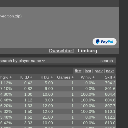
-edition.zip
)
Dusseldorf
|
Limburg
first
|
last
|
prev
|
next
mg%
+
KT:D
+
KT:G
+
Games
+
Win%
+
Skill
+
41.12%
0.42
5.00
1
0.0%
794.2
47.10%
0.82
9.00
1
0.0%
801.6
44.80%
1.00
10.00
1
100.0%
804.4
58.48%
1.12
9.00
1
100.0%
804.8
56.20%
1.33
12.00
1
100.0%
807.7
56.32%
1.50
12.00
1
100.0%
810.1
53.48%
1.62
21.00
1
0.0%
812.2
66.42%
3.33
10.00
1
100.0%
813.0