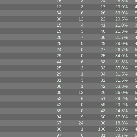
15
3
24
28.5%
12
3
17
23.0%
34
6
26
33.0%
30
12
22
20.5%
15
4
41
21.0%
19
3
40
21.3%
28
7
38
31.7%
25
0
29
29.0%
24
0
27
26.7%
29
0
25
34.0%
44
6
38
31.3%
25
3
33
35.0%
29
1
34
31.5%
31
3
32
31.5%
38
1
42
33.3%
35
12
26
36.0%
53
6
51
29.2%
42
0
59
23.2%
59
0
43
24.8%
94
9
60
37.0%
67
24
90
18.3%
80
1
106
33.0%
97
0
81
38.7%