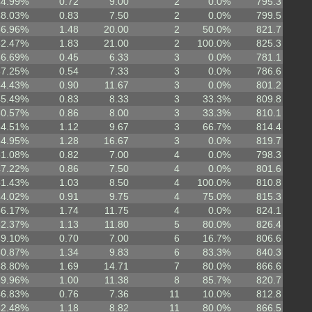
44.99%
0.72
9.00
2
0.0%
795.3
48.03%
0.83
7.50
2
0.0%
799.5
56.96%
1.48
20.00
2
50.0%
821.7
52.47%
1.83
21.00
2
100.0%
825.3
36.69%
0.45
6.33
3
0.0%
781.1
37.25%
0.54
7.33
3
0.0%
786.6
44.43%
0.90
11.67
3
0.0%
801.2
45.49%
0.83
8.33
3
33.3%
809.8
50.57%
0.86
8.00
3
33.3%
810.1
54.51%
1.12
9.67
3
66.7%
814.4
54.95%
1.28
16.67
3
0.0%
819.7
51.08%
0.82
7.00
4
0.0%
798.3
47.22%
0.86
7.50
4
0.0%
801.6
51.43%
1.03
8.50
4
100.0%
810.8
44.02%
0.91
9.75
4
75.0%
815.3
56.17%
1.74
11.75
4
0.0%
824.1
52.37%
1.13
11.80
5
80.0%
826.4
49.10%
0.70
7.00
6
16.7%
806.6
50.87%
1.34
9.83
6
83.3%
840.3
58.80%
1.69
14.71
7
80.0%
866.6
39.96%
1.00
11.38
8
85.7%
820.7
46.83%
0.76
7.36
11
10.0%
812.8
52.48%
1.18
8.82
11
80.0%
866.5