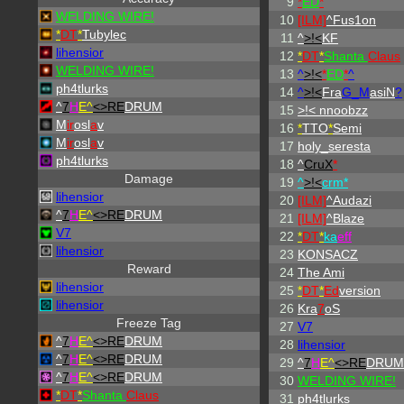
9
*
ED
*
WELDING WIRE!
10
[ILM]
^
Fus1on
*
DT
*
Tubylec
11
^
>!<
KF
lihensior
12
*
DT
*
Shanta
Claus
WELDING WIRE!
13
^
>!<
*
ED
*
^
ph4tlurks
14
^
>!<
Fra
G_M
asiN
?
^
7
H
E^
<>RE
DRUM
15
>!< nnoobzz
M
ir
osl
a
v
16
*
TTO
*
Semi
M
ir
osl
a
v
17
holy_seresta
ph4tlurks
18
^
CruX
*
Damage
19
^
>!<
crm*
lihensior
20
[ILM]
^
Audazi
^
7
H
E^
<>RE
DRUM
21
[ILM]
^
Blaze
V7
22
*
DT
*
ka
eff
lihensior
23
KONSACZ
Reward
24
The Ami
lihensior
25
*
DT
*
Ed
version
lihensior
26
Kra
7
oS
Freeze Tag
27
V7
^
7
H
E^
<>RE
DRUM
28
lihensior
^
7
H
E^
<>RE
DRUM
29
^
7
H
E^
<>RE
DRUM
^
7
H
E^
<>RE
DRUM
30
WELDING WIRE!
*
DT
*
Shanta
Claus
31
ph4tlurks