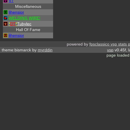
V7
Miscellaneous
lihensior
WELDING WIRE!
*
DT
*
Tubylec
Hall Of Fame
lihensior
powered by
fpsclassico vsp stats 
theme:bismarck by
myrddin
vsp
v0.45f, 
page loaded