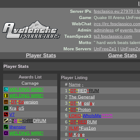
Server IPs
:
fpsclasico.eu:27970 | 
Game
:
Quake III Arena UnFre
WebChat
:
ircs://irc.fpsclassico.c
Admin
:
adminless
of
events.fp
TeamSpeak3
:
ts3.fpsclassico.com
Motto
:
" hard work beats talen
More Servers
:
UnFreeZe1
|
UnFreeZ
Player Stats
Game Stats
Player Stats
Awards List
Player Listing
Carnage
#
Name
-
WELDING WIRE!
1
*
DT
*
RED
^
RUM
WELDING WIRE!
2
The Generail
*
DT
*
Ed
version
3
*
DT
*
M
ir
osl
a
v
Kra
7
oS
4
*
DT
*
Proton
V7
5
LOKO
*
WhoIsMe
?!?!?!
^
7
H
E^
<>RE
DRUM
6
*
DT
*
RED
RUM
lihensior
7
[ILM]
^
Fus1on
WELDING WIRE!
8
M
.K
l
o
s
e
Accuracy