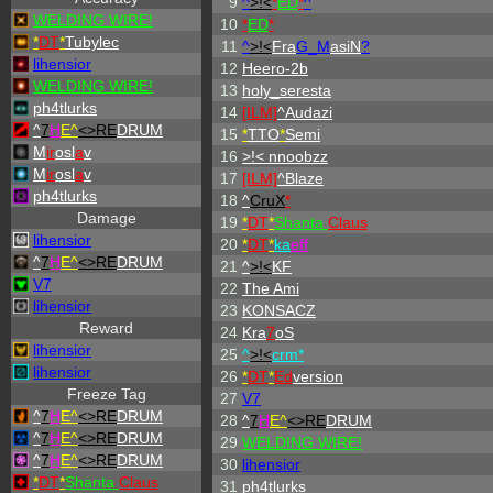
9
^
>!<
*
ED
*
^
WELDING WIRE!
10
*
ED
*
*
DT
*
Tubylec
11
^
>!<
Fra
G_M
asiN
?
lihensior
12
Heero-2b
WELDING WIRE!
13
holy_seresta
ph4tlurks
14
[ILM]
^
Audazi
^
7
H
E^
<>RE
DRUM
15
*
TTO
*
Semi
M
ir
osl
a
v
16
>!< nnoobzz
M
ir
osl
a
v
17
[ILM]
^
Blaze
ph4tlurks
18
^
CruX
*
Damage
19
*
DT
*
Shanta
Claus
lihensior
20
*
DT
*
ka
eff
^
7
H
E^
<>RE
DRUM
21
^
>!<
KF
V7
22
The Ami
lihensior
23
KONSACZ
Reward
24
Kra
7
oS
lihensior
25
^
>!<
crm*
lihensior
26
*
DT
*
Ed
version
Freeze Tag
27
V7
^
7
H
E^
<>RE
DRUM
28
^
7
H
E^
<>RE
DRUM
^
7
H
E^
<>RE
DRUM
29
WELDING WIRE!
^
7
H
E^
<>RE
DRUM
30
lihensior
*
DT
*
Shanta
Claus
31
ph4tlurks