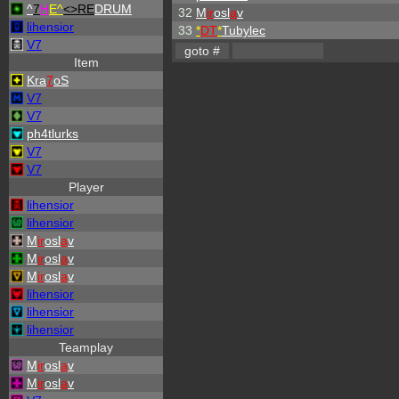
^
7
H
E^
<>RE
DRUM
32
M
ir
osl
a
v
lihensior
33
*
DT
*
Tubylec
V7
Item
Kra
7
oS
V7
V7
ph4tlurks
V7
V7
Player
lihensior
lihensior
M
ir
osl
a
v
M
ir
osl
a
v
M
ir
osl
a
v
lihensior
lihensior
lihensior
Teamplay
M
ir
osl
a
v
M
ir
osl
a
v