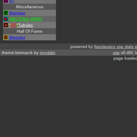
V7
Miscellaneous
lihensior
WELDING WIRE!
*
DT
*
Tubylec
Hall Of Fame
lihensior
powered by
fpsclassico vsp stats 
theme:bismarck by
myrddin
vsp
v0.45f, 
page loaded