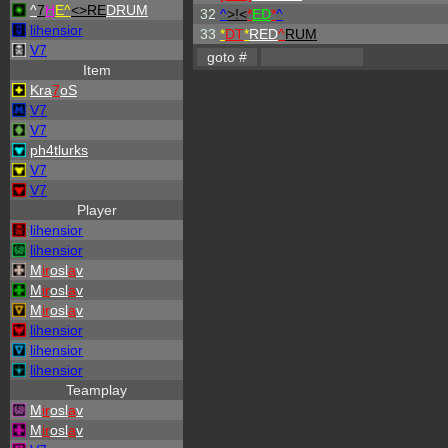
^
7
H
E^
<>RE
DRUM
32
^
>!<
*
ED
*
^
lihensior
33
*
DT
*
RED
^
RUM
V7
Item
Kra
7
oS
V7
V7
ph4tlurks
V7
V7
Player
lihensior
lihensior
M
ir
osl
a
v
M
ir
osl
a
v
M
ir
osl
a
v
lihensior
lihensior
lihensior
Teamplay
M
ir
osl
a
v
M
ir
osl
a
v