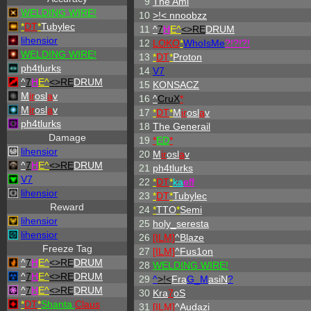
9
The Ami
WELDING WIRE!
10
>!< nnoobzz
*
DT
*
Tubylec
11
^
7
H
E^
<>RE
DRUM
lihensior
12
LOKO
*
WhoIsMe
?!?!?!
WELDING WIRE!
13
*
DT
*
Proton
ph4tlurks
14
V7
^
7
H
E^
<>RE
DRUM
15
KONSACZ
M
ir
osl
a
v
16
^
CruX
*
M
ir
osl
a
v
17
*
DT
*
M
ir
osl
a
v
ph4tlurks
18
The Generail
Damage
19
*
ED
*
lihensior
20
M
ir
osl
a
v
^
7
H
E^
<>RE
DRUM
21
ph4tlurks
V7
22
*
DT
*
ka
eff
lihensior
23
*
DT
*
Tubylec
Reward
24
*
TTO
*
Semi
lihensior
25
holy_seresta
lihensior
26
[ILM]
^
Blaze
Freeze Tag
27
[ILM]
^
Fus1on
^
7
H
E^
<>RE
DRUM
28
WELDING WIRE!
^
7
H
E^
<>RE
DRUM
29
^
>!<
Fra
G_M
asiN
?
^
7
H
E^
<>RE
DRUM
30
Kra
7
oS
*
DT
*
Shanta
Claus
31
[ILM]
^
Audazi