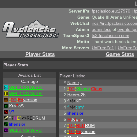
Server IPs
:
fpsclasico.eu:27970 | 
Game
:
Quake III Arena UnFre
WebChat
:
ircs://irc.fpsclassico.c
Admin
:
adminless
of
events.fp
TeamSpeak3
:
ts3.fpsclassico.com
Motto
:
" hard work beats talen
More Servers
:
UnFreeZe1
|
UnFreeZ
Player Stats
Game Stats
Player Stats
Awards List
Player Listing
Carnage
#
Name
-
WELDING WIRE!
1
*
DT
*
Shanta
Claus
WELDING WIRE!
2
Heero-2b
*
DT
*
Ed
version
3
^
>!<
KF
Kra
7
oS
4
^
>!<
crm*
V7
5
lihensior
^
7
H
E^
<>RE
DRUM
6
M
.K
l
o
s
e
lihensior
7
*
DT
*
RED
RUM
WELDING WIRE!
8
*
DT
*
Ed
version
Accuracy