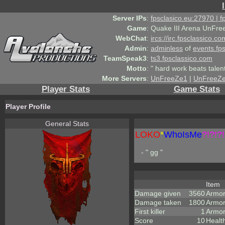
Server IPs
:
fpsclasico.eu:27970 | 
Game
:
Quake III Arena UnFre
WebChat
:
ircs://irc.fpsclassico.c
Admin
:
adminless
of
events.fp
TeamSpeak3
:
ts3.fpsclassico.com
Motto
:
" hard work beats talen
More Servers
:
UnFreeZe1
|
UnFreeZ
Player Stats
Game Stats
Player Profile
General Stats
LOKO
*
WhoIsMe
?!?!?!
- " gg "
Item
Damage given
3560
Armo
Damage taken
1800
Armor
First killer
1
Armor
Score
10
Healt