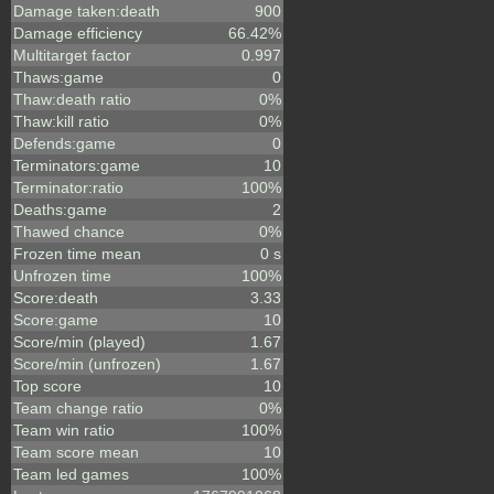
Damage taken:death
900
Damage efficiency
66.42%
Multitarget factor
0.997
Thaws:game
0
Thaw:death ratio
0%
Thaw:kill ratio
0%
Defends:game
0
Terminators:game
10
Terminator:ratio
100%
Deaths:game
2
Thawed chance
0%
Frozen time mean
0 s
Unfrozen time
100%
Score:death
3.33
Score:game
10
Score/min (played)
1.67
Score/min (unfrozen)
1.67
Top score
10
Team change ratio
0%
Team win ratio
100%
Team score mean
10
Team led games
100%