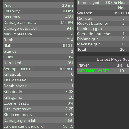
Time played
0.08 hr
Healt
Ping
13 ms
Healt
Estability
±0 ms
Weapon
Kills
+
D
Accuracy
46%
Rail gun
5
Damage accuracy
37.59%
Rocket Launcher
2
Damage output:kill
947
Lightning gun
2
Grenade Launcher
1
Max impressive
4
Plasma gun
0
Rank
#14
Machine gun
0
Skill
813.0
Total
10
Games
1
Quits
0%
Easiest Preys (to
Unranked
0%
Player
Kills
Average session
5.0 min
WELDING WIRE!
10
Kill streak
6
Thaw streak
0
Death streak
1
Kills:death
3.33
Kills:game
10
Excellent ratio
0%
Hits:impressive
3.25
Shots:impressive
6.75
Damage given:kill
356
Lg damage given:lg kill
584.5