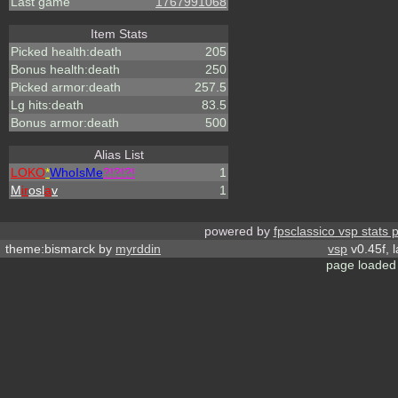
Last game
1767991068
Item Stats
Picked health:death
205
Bonus health:death
250
Picked armor:death
257.5
Lg hits:death
83.5
Bonus armor:death
500
Alias List
LOKO
*
WhoIsMe
?!?!?!
1
M
ir
osl
a
v
1
powered by
fpsclassico vsp stats 
theme:bismarck by
myrddin
vsp
v0.45f, 
page loaded