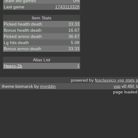
Team led games
0%
Last game
1743113328
Item Stats
Picked health:death
33.33
Bonus health:death
16.67
Picked armor:death
36.67
Lg hits:death
5.08
Bonus armor:death
33.33
Alias List
Heero-2b
1
powered by
fpsclassico vsp stats 
theme:bismarck by
myrddin
vsp
v0.45f, 
page loaded