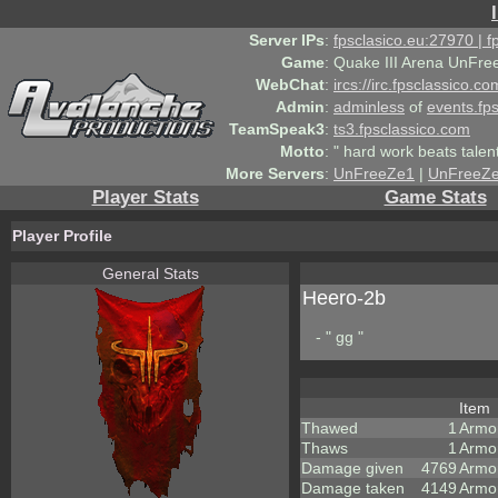
Server IPs
:
fpsclasico.eu:27970 | 
Game
:
Quake III Arena UnFre
WebChat
:
ircs://irc.fpsclassico.c
Admin
:
adminless
of
events.fp
TeamSpeak3
:
ts3.fpsclassico.com
Motto
:
" hard work beats talen
More Servers
:
UnFreeZe1
|
UnFreeZ
Player Stats
Game Stats
Player Profile
General Stats
Heero-2b
- " gg "
Item
Thawed
1
Armo
Thaws
1
Armo
Damage given
4769
Armo
Damage taken
4149
Armo