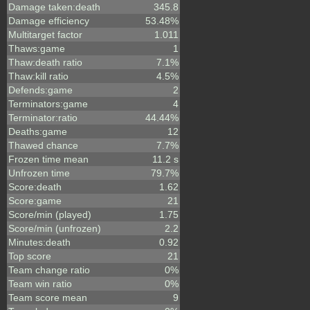
Damage taken:death
345.8
Damage efficiency
53.48%
Multitarget factor
1.011
Thaws:game
1
Thaw:death ratio
7.1%
Thaw:kill ratio
4.5%
Defends:game
2
Terminators:game
4
Terminator:ratio
44.44%
Deaths:game
12
Thawed chance
7.7%
Frozen time mean
11.2 s
Unfrozen time
79.7%
Score:death
1.62
Score:game
21
Score/min (played)
1.75
Score/min (unfrozen)
2.2
Minutes:death
0.92
Top score
21
Team change ratio
0%
Team win ratio
0%
Team score mean
9