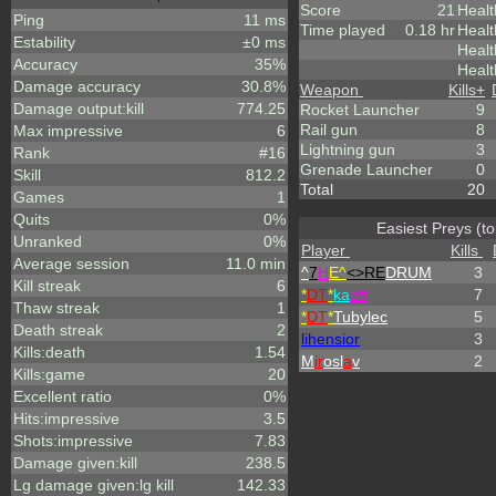
Score
21
Healt
Ping
11 ms
Time played
0.18 hr
Healt
Estability
±0 ms
Heal
Accuracy
35%
Healt
Damage accuracy
30.8%
Weapon
Kills
+
Damage output:kill
774.25
Rocket Launcher
9
Rail gun
8
Max impressive
6
Lightning gun
3
Rank
#16
Grenade Launcher
0
Skill
812.2
Total
20
Games
1
Quits
0%
Easiest Preys (to
Unranked
0%
Player
Kills
Average session
11.0 min
^
7
H
E^
<>RE
DRUM
3
Kill streak
6
*
DT
*
ka
eff
7
Thaw streak
1
*
DT
*
Tubylec
5
Death streak
2
lihensior
3
Kills:death
1.54
M
ir
osl
a
v
2
Kills:game
20
Excellent ratio
0%
Hits:impressive
3.5
Shots:impressive
7.83
Damage given:kill
238.5
Lg damage given:lg kill
142.33