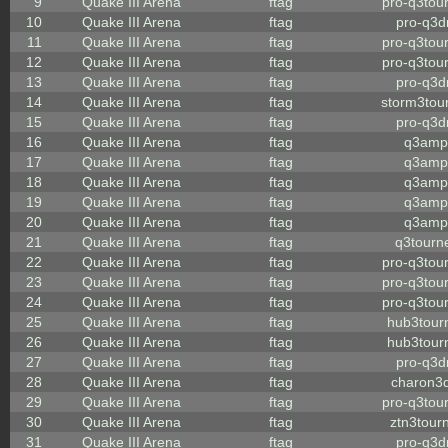
9
Quake III Arena
ftag
pro-q3tou
10
Quake III Arena
ftag
pro-q3
11
Quake III Arena
ftag
pro-q3tou
12
Quake III Arena
ftag
pro-q3tou
13
Quake III Arena
ftag
pro-q3
14
Quake III Arena
ftag
storm3tou
15
Quake III Arena
ftag
pro-q3
16
Quake III Arena
ftag
q3amp
17
Quake III Arena
ftag
q3amp
18
Quake III Arena
ftag
q3amp
19
Quake III Arena
ftag
q3amp
20
Quake III Arena
ftag
q3amp
21
Quake III Arena
ftag
q3tourn
22
Quake III Arena
ftag
pro-q3tou
23
Quake III Arena
ftag
pro-q3tou
24
Quake III Arena
ftag
pro-q3tou
25
Quake III Arena
ftag
hub3tour
26
Quake III Arena
ftag
hub3tour
27
Quake III Arena
ftag
pro-q3
28
Quake III Arena
ftag
charon3
29
Quake III Arena
ftag
pro-q3tou
30
Quake III Arena
ftag
ztn3tour
31
Quake III Arena
ftag
pro-q3