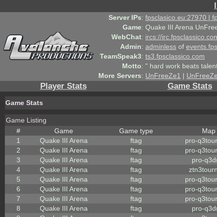
Server IPs
:
fpsclasico.eu:27970 | 
Game
:
Quake III Arena UnFre
WebChat
:
ircs://irc.fpsclassico.c
Admin
:
adminless
of
events.fp
TeamSpeak3
:
ts3.fpsclassico.com
Motto
:
" hard work beats talen
More Servers
:
UnFreeZe1
|
UnFreeZ
Player Stats
Game Stats
Game Stats
Game Listing
#
Game
Game type
Map
1
Quake III Arena
ftag
pro-q3tou
2
Quake III Arena
ftag
pro-q3tou
3
Quake III Arena
ftag
pro-q3
4
Quake III Arena
ftag
ztn3tour
5
Quake III Arena
ftag
pro-q3tou
6
Quake III Arena
ftag
pro-q3tou
7
Quake III Arena
ftag
pro-q3tou
8
Quake III Arena
ftag
pro-q3