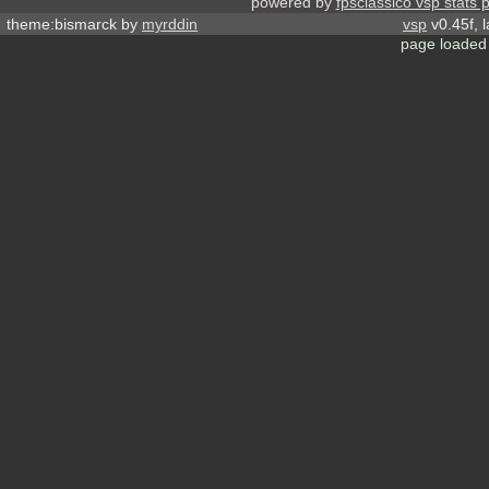
powered by
fpsclassico vsp stats 
theme:bismarck by
myrddin
vsp
v0.45f, 
page loaded