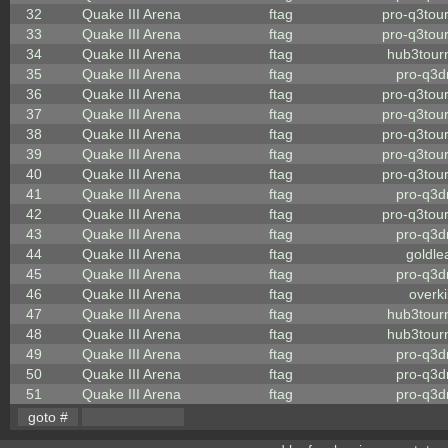
32
Quake III Arena
ftag
pro-q3tou
33
Quake III Arena
ftag
pro-q3tou
34
Quake III Arena
ftag
hub3tour
35
Quake III Arena
ftag
pro-q3
36
Quake III Arena
ftag
pro-q3tou
37
Quake III Arena
ftag
pro-q3tou
38
Quake III Arena
ftag
pro-q3tou
39
Quake III Arena
ftag
pro-q3tou
40
Quake III Arena
ftag
pro-q3tou
41
Quake III Arena
ftag
pro-q3
42
Quake III Arena
ftag
pro-q3tou
43
Quake III Arena
ftag
pro-q3
44
Quake III Arena
ftag
goldle
45
Quake III Arena
ftag
pro-q3
46
Quake III Arena
ftag
overkil
47
Quake III Arena
ftag
hub3tour
48
Quake III Arena
ftag
hub3tour
49
Quake III Arena
ftag
pro-q3
50
Quake III Arena
ftag
pro-q3
51
Quake III Arena
ftag
pro-q3