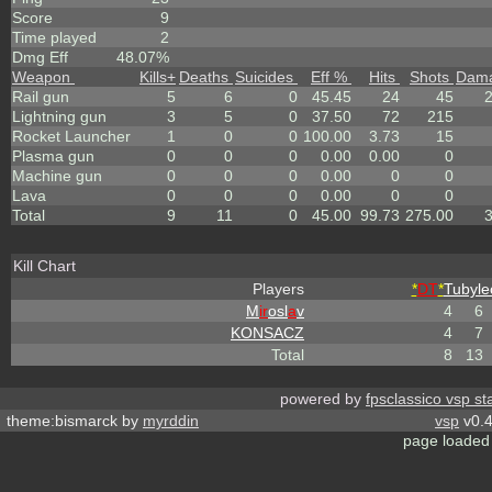
Score
9
Time played
2
Dmg Eff
48.07%
Weapon
Kills
+
Deaths
Suicides
Eff %
Hits
Shots
Dam
Rail gun
5
6
0
45.45
24
45
Lightning gun
3
5
0
37.50
72
215
Rocket Launcher
1
0
0
100.00
3.73
15
Plasma gun
0
0
0
0.00
0.00
0
Machine gun
0
0
0
0.00
0
0
Lava
0
0
0
0.00
0
0
Total
9
11
0
45.00
99.73
275.00
Kill Chart
Players
*
DT
*
Tubyle
M
ir
osl
a
v
4
6
KONSACZ
4
7
Total
8
13
powered by
fpsclassico vsp st
theme:bismarck by
myrddin
vsp
v0.4
page loaded