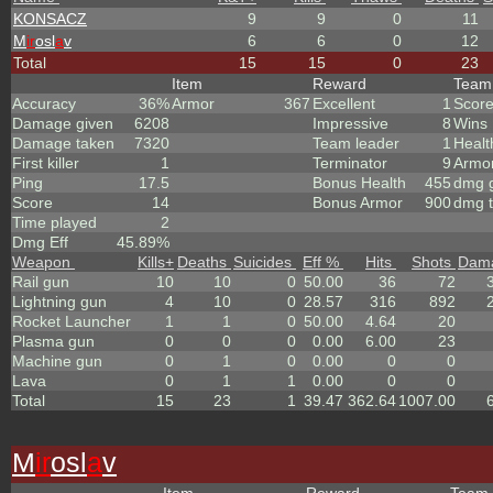
KONSACZ
9
9
0
11
M
ir
osl
a
v
6
6
0
12
Total
15
15
0
23
Item
Reward
Tea
Accuracy
36%
Armor
367
Excellent
1
Scor
Damage given
6208
Impressive
8
Wins
Damage taken
7320
Team leader
1
Healt
First killer
1
Terminator
9
Armo
Ping
17.5
Bonus Health
455
dmg g
Score
14
Bonus Armor
900
dmg t
Time played
2
Dmg Eff
45.89%
Weapon
Kills
+
Deaths
Suicides
Eff %
Hits
Shots
Dam
Rail gun
10
10
0
50.00
36
72
Lightning gun
4
10
0
28.57
316
892
Rocket Launcher
1
1
0
50.00
4.64
20
Plasma gun
0
0
0
0.00
6.00
23
Machine gun
0
1
0
0.00
0
0
Lava
0
1
1
0.00
0
0
Total
15
23
1
39.47
362.64
1007.00
M
ir
osl
a
v