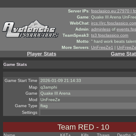
Server IPs
:
fpsclasico.eu:27970 | 
Game
:
Quake III Arena UnFre
WebChat
:
ircs://irc.fpsclassico.c
Admin
:
adminless
of
events.fp
TeamSpeak3
:
ts3.fpsclassico.com
Motto
:
" hard work beats talen
More Servers
:
UnFreeZe1
|
UnFreeZ
Player Stats
Game Stat
Game Stats
Game Start Time
2026-01-09 21:14:33
Map
q3amphi
Game
Quake III Arena
Mod
UnFreeZe
Game Type
ftag
Settings
Team RED - 10
Name
K&T
+
Kills
Thaws
Deaths
S