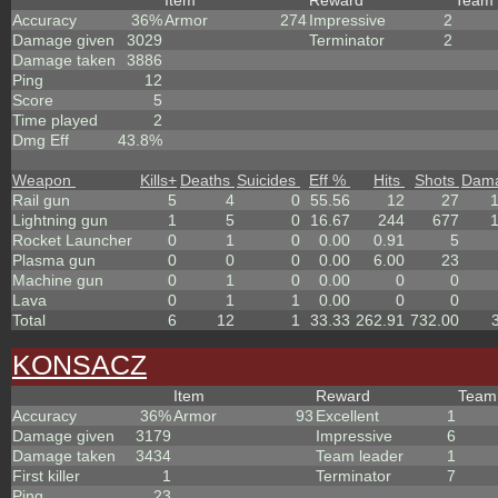
Item
Reward
Team
Accuracy
36%
Armor
274
Impressive
2
Damage given
3029
Terminator
2
Damage taken
3886
Ping
12
Score
5
Time played
2
Dmg Eff
43.8%
Weapon
Kills
+
Deaths
Suicides
Eff %
Hits
Shots
Dam
Rail gun
5
4
0
55.56
12
27
Lightning gun
1
5
0
16.67
244
677
Rocket Launcher
0
1
0
0.00
0.91
5
Plasma gun
0
0
0
0.00
6.00
23
Machine gun
0
1
0
0.00
0
0
Lava
0
1
1
0.00
0
0
Total
6
12
1
33.33
262.91
732.00
KONSACZ
Item
Reward
Tea
Accuracy
36%
Armor
93
Excellent
1
Damage given
3179
Impressive
6
Damage taken
3434
Team leader
1
First killer
1
Terminator
7
Ping
23