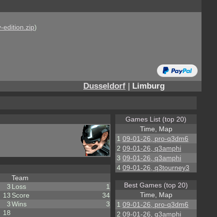
-edition.zip
)
Dusseldorf
|
Limburg
Games List (top 20)
Time, Map
1
09-01-26, pro-q3dm6
2
09-01-26, q3amphi
3
09-01-26, q3amphi
4
09-01-26, q3tourney3
Team
Best Games (top 20)
3
Loss
1
Time, Map
13
Score
34
3
Wins
3
1
09-01-26, pro-q3dm6
18
2
09-01-26, q3amphi