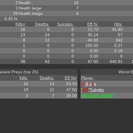
2
Health
16
1
Health large
7
39
Health mega
6
0.35 hr
Kills
+
Deaths
Suicides
Eff %
Hits
16
6
0
72.73
41.45
13
24
0
35.14
57
8
12
0
40.00
342
1
0
0
100.00
0.27
0
0
0
0.00
0.18
0
0
0
0.00
0
38
42
0
47.50
440.91
asiest Preys (top 25)
Worst E
Kills
Deaths
Eff %
+
Player
16
14
53.33
M
.K
l
o
s
e
19
21
47.50
*
DT
*
Tubylec
3
7
30.00
WELDING WIRE!