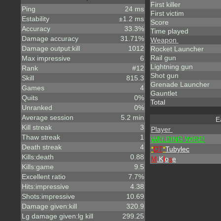
First killer
Ping
24 ms
First victim
Estability
±1.2 ms
Score
Accuracy
33.3%
Time played
Damage accuracy
31.71%
Weapon
Damage output:kill
1012
Rocket Launcher
Rail gun
Max impressive
6
Lightning gun
Rank
#12
Shot gun
Skill
815.3
Grenade Launcher
Games
4
Gauntlet
Quits
0%
Total
Unranked
0%
Average session
5.2 min
E
Kill streak
3
Player
Thaw streak
1
WELDING WIRE!
Death streak
4
*
DT
*
Tubylec
Kills:death
0.88
M
.K
l
o
s
e
Kills:game
9.5
Excellent ratio
7.7%
Hits:impressive
4.38
Shots:impressive
10.69
Damage given:kill
320.9
Lg damage given:lg kill
299.25