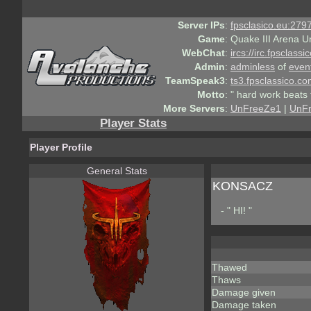
Server IPs
:
fpsclasico.eu:2797
Game
:
Quake III Arena U
WebChat
:
ircs://irc.fpsclass
Admin
:
adminless
of
even
TeamSpeak3
:
ts3.fpsclassico.c
Motto
:
" hard work beats 
More Servers
:
UnFreeZe1
|
UnF
Player Stats
Player Profile
General Stats
KONSACZ
- " HI! "
Thawed
Thaws
Damage given
Damage taken