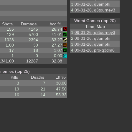
3
09-01-26, q3amphi
4
09-01-26, q3tourney3
Worst Games (top 20)
Shots
Damage
Acc %
Time, Map
155
4145
26.74
1
09-01-26, q3tourney3
139
5700
41.01
2
09-01-26, q3amphi
1028
2394
33.27
3
09-01-26, q3amphi
1.00
30
27.27
4
09-01-26, pro-q3dm6
17
18
1.07
1
0
0.00
1341.00
12287
32.88
nemies (top 25)
Kills
Deaths
Eff %
-
3
7
30.00
19
21
47.50
16
14
53.33