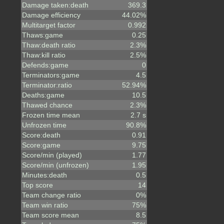
Damage taken:death
369.3
Damage efficiency
44.02%
Multitarget factor
0.992
Thaws:game
0.25
Thaw:death ratio
2.3%
Thaw:kill ratio
2.5%
Defends:game
0
Terminators:game
4.5
Terminator:ratio
52.94%
Deaths:game
10.5
Thawed chance
2.3%
Frozen time mean
2.7 s
Unfrozen time
90.8%
Score:death
0.91
Score:game
9.75
Score/min (played)
1.77
Score/min (unfrozen)
1.95
Minutes:death
0.5
Top score
14
Team change ratio
0%
Team win ratio
75%
Team score mean
8.5