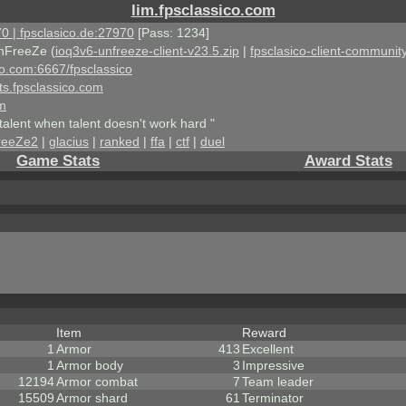
lim.fpsclassico.com
0 | fpsclasico.de:27970
[Pass: 1234]
nFreeZe (
ioq3v6-unfreeze-client-v23.5.zip
|
fpsclasico-client-community
ico.com:6667/fpsclassico
ts.fpsclassico.com
om
talent when talent doesn't work hard "
reeZe2
|
glacius
|
ranked
|
ffa
|
ctf
|
duel
Game Stats
Award Stats
Item
Reward
1
Armor
413
Excellent
1
Armor body
3
Impressive
12194
Armor combat
7
Team leader
15509
Armor shard
61
Terminator