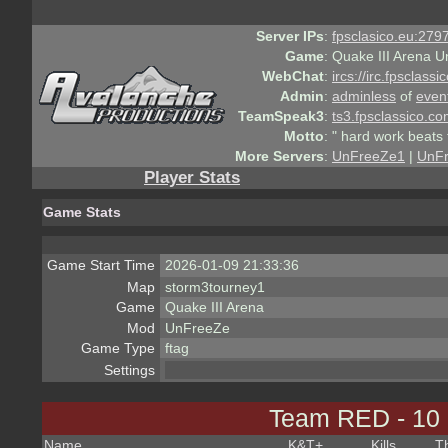
Server IPs
:
fpsclasico.eu:2797
Game
:
Quake III Arena U
WebChat
:
ircs://irc.fpsclass
Admin
:
adminless
of
even
TeamSpeak3
:
ts3.fpsclassico.c
Motto
:
" hard work beats 
More Servers
:
UnFreeZe1
|
UnF
Player Stats
Game Stats
Game Start Time
2026-01-09 21:33:36
Map
storm3tourney1
Game
Quake III Arena
Mod
UnFreeZe
Game Type
ftag
Settings
Team RED - 10
Name
K&T
+
Kills
T