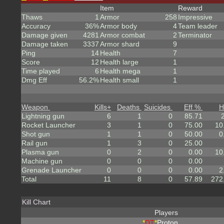
Item
Reward
Thaws
1
Armor
258
Impressive
Accuracy
36%
Armor body
4
Team leader
Damage given
4281
Armor combat
2
Terminator
Damage taken
3337
Armor shard
9
Ping
14
Health
7
Score
12
Health large
1
Time played
6
Health mega
1
Dmg Eff
56.2%
Health small
1
Weapon
Kills
+
Deaths
Suicides
Eff %
H
Lightning gun
6
1
0
85.71
Rocket Launcher
3
1
0
75.00
10
Shot gun
1
1
0
50.00
0
Rail gun
1
3
0
25.00
Plasma gun
0
2
0
0.00
10
Machine gun
0
0
0
0.00
Grenade Launcher
0
0
0
0.00
2
Total
11
8
0
57.89
272
Kill Chart
Players
*
DT
*
Proton