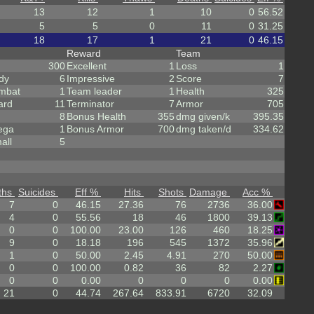
13
12
1
10
0
56.52
5
5
0
11
0
31.25
18
17
1
21
0
46.15
Reward
Team
300
Excellent
1
Loss
1
dy
6
Impressive
2
Score
7
mbat
1
Team leader
1
Health
325
ard
11
Terminator
7
Armor
705
8
Bonus Health
355
dmg given/k
395.35
ega
1
Bonus Armor
700
dmg taken/d
334.62
all
5
ths
Suicides
Eff %
Hits
Shots
Damage
Acc %
7
0
46.15
27.36
76
2736
36.00
4
0
55.56
18
46
1800
39.13
0
0
100.00
23.00
126
460
18.25
9
0
18.18
196
545
1372
35.96
1
0
50.00
2.45
4.91
270
50.00
0
0
100.00
0.82
36
82
2.27
0
0
0.00
0
0
0
0.00
21
0
44.74
267.64
833.91
6720
32.09