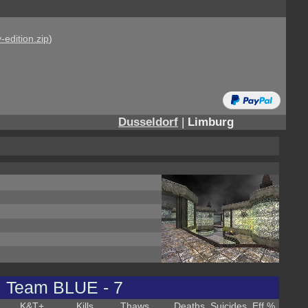
-edition.zip
)
Dusseldorf
|
Limburg
Team BLUE - 7
K&T
+
Kills
Thaws
Deaths
Suicides
Eff %