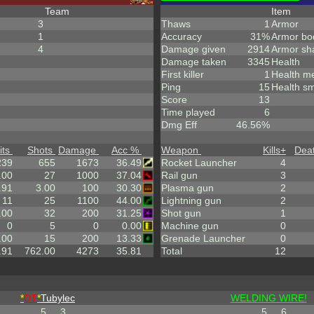
Team
Item
3
Thaws
1
Armor
1
Accuracy
31%
Armor bo
4
Damage given
2914
Armor sh
Damage taken
3345
Health
First killer
1
Health m
Ping
15
Health sm
Score
13
Time played
6
Dmg Eff
46.56%
its
Shots
Damage
Acc %
Weapon
Kills
+
Dea
239
655
1673
36.49
Rocket Launcher
4
.00
27
1000
37.04
Rail gun
3
.91
3.00
100
30.30
Plasma gun
2
11
25
1100
44.00
Lightning gun
2
.00
32
200
31.25
Shot gun
1
0
5
0
0.00
Machine gun
0
.00
15
200
13.33
Grenade Launcher
0
.91
762.00
4273
35.81
Total
12
*
DT
*
Tubylec
WELDING WIRE!
5
3
5
6