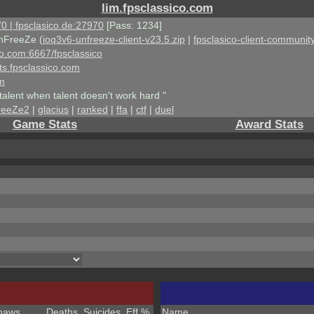
lim.fpsclassico.com
0 | fpsclasico.de:27970
[Pass: 1234]
nFreeZe (
ioq3v6-unfreeze-client-v23.5.zip
|
fpsclasico-client-community
ico.com:6667/fpsclassico
ts.fpsclassico.com
om
talent when talent doesn't work hard "
reeZe2
|
glacius
|
ranked
|
ffa
|
ctf
|
duel
Game Stats
Award Stats
haws
Deaths
Suicides
Eff %
Name