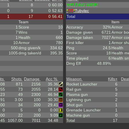
1
8
0
60.00
WELDING WIRE!
0
9
0
52.63
*
DT
*
Tubylec
1
17
0
56.41
Total
Team
Item
1
Score
10
Accuracy
32%
Armor
7
Wins
1
Damage given
6721
Armor bo
1
Health
660
Damage taken
7027
Armor co
10
Armor
780
First killer
1
Armor sh
500
dmg given/k
334.62
Ping
24.5
Health
1005
dmg taken/d
395.35
Score
18
Health m
Time played
6
Health sm
Dmg Eff
48.89%
its
Shots
Damage
Acc %
Weapon
Kills
+
Dea
308
871
2156
35.36
Rocket Launcher
6
.55
73
2055
28.14
Rail gun
5
23
49
2300
46.94
Plasma gun
2
.91
3.00
100
30.30
Lightning gun
2
.00
34
200
29.41
Shot gun
1
0
5
0
0.00
Grenade Launcher
1
.00
22
200
9.09
Machine gun
0
.45
1057.00
7011
34.48
Total
17