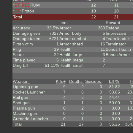
*
DT
*
RED
RUM
12
11
*
DT
*
Proton
10
10
Total
22
21
Item
Reward
Accuracy
33.5%
Armor
360
Defend
Damage given
7027
Armor body
5
Impressive
Damage taken
6721
Armor combat
4
Team leader
First victim
1
Armor shard
16
Terminator
Ping
19
Health
11
Bonus Health
Score
22
Health large
3
Bonus Armor
Time played
6
Health mega
2
Dmg Eff
51.11%
Health small
7
Weapon
Kills
+
Deaths
Suicides
Eff %
H
Lightning gun
9
2
0
81.82
Rocket Launcher
7
6
0
53.85
20
Rail gun
4
5
0
44.44
Shot gun
1
1
0
50.00
0
Plasma gun
0
2
0
0.00
10
Machine gun
0
0
0
0.00
Grenade Launcher
0
1
0
0.00
2
Total
21
17
0
55.26
364