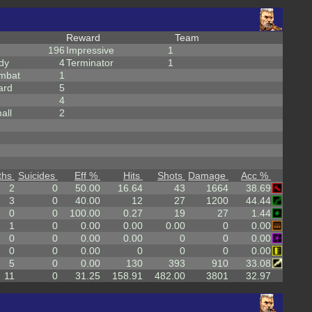
Reward
Team
196
Impressive
1
dy
4
Terminator
1
mbat
1
ard
5
4
all
2
ths
Suicides
Eff %
Hits
Shots
Damage
Acc %
2
0
50.00
16.64
43
1664
38.69
3
0
40.00
12
27
1200
44.44
0
0
100.00
0.27
19
27
1.44
1
0
0.00
0.00
0.00
0
0.00
0
0
0.00
0.00
0
0
0.00
0
0
0.00
0
0
0
0.00
5
0
0.00
130
393
910
33.08
11
0
31.25
158.91
482.00
3801
32.97