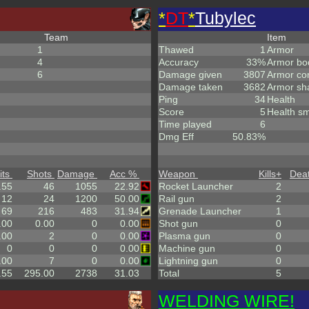
*
DT
*
Tubylec
Team
Item
1
Thawed
1
Armor
4
Accuracy
33%
Armor bo
6
Damage given
3807
Armor co
Damage taken
3682
Armor sh
Ping
34
Health
Score
5
Health sm
Time played
6
Dmg Eff
50.83%
its
Shots
Damage
Acc %
Weapon
Kills
+
Dea
.55
46
1055
22.92
Rocket Launcher
2
12
24
1200
50.00
Rail gun
2
69
216
483
31.94
Grenade Launcher
1
.00
0.00
0
0.00
Shot gun
0
.00
2
0
0.00
Plasma gun
0
0
0
0
0.00
Machine gun
0
.00
7
0
0.00
Lightning gun
0
.55
295.00
2738
31.03
Total
5
WELDING WIRE!