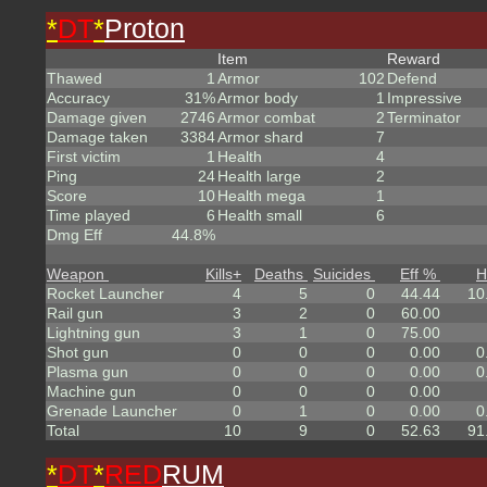
*
DT
*
Proton
Item
Reward
Thawed
1
Armor
102
Defend
Accuracy
31%
Armor body
1
Impressive
Damage given
2746
Armor combat
2
Terminator
Damage taken
3384
Armor shard
7
First victim
1
Health
4
Ping
24
Health large
2
Score
10
Health mega
1
Time played
6
Health small
6
Dmg Eff
44.8%
Weapon
Kills
+
Deaths
Suicides
Eff %
H
Rocket Launcher
4
5
0
44.44
10
Rail gun
3
2
0
60.00
Lightning gun
3
1
0
75.00
Shot gun
0
0
0
0.00
0
Plasma gun
0
0
0
0.00
0
Machine gun
0
0
0
0.00
Grenade Launcher
0
1
0
0.00
0
Total
10
9
0
52.63
91
*
DT
*
RED
RUM