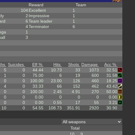
Reward
Team
104
Excellent
1
dy
2
Impressive
1
ard
6
Team leader
1
4
Terminator
6
ega
1
all
3
ths
Suicides
Eff %
Hits
Shots
Damage
Acc %
5
0
44.44
10.73
33
1073
32.51
1
0
75.00
6
19
600
31.58
0
0
100.00
23.00
126
460
18.25
4
0
33.33
66
152
462
43.42
0
0
100.00
2.45
4.91
270
50.00
0
0
0.00
0
0
0
0.00
0
0
0.00
0.55
17
55
3.21
10
0
54.55
108.73
351.91
2920
30.90
Total
10
9