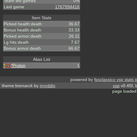
Team led games
0%
Last game
1767994416
Item Stats
Picked health:death
36.67
Bonus health:death
33.33
Picked armor:death
26.11
Lg hits:death
7.67
Bonus armor:death
66.67
Alias List
*
DT
*
Proton
1
powered by
fpsclassico vsp stats 
theme:bismarck by
myrddin
vsp
v0.45f, 
page loaded