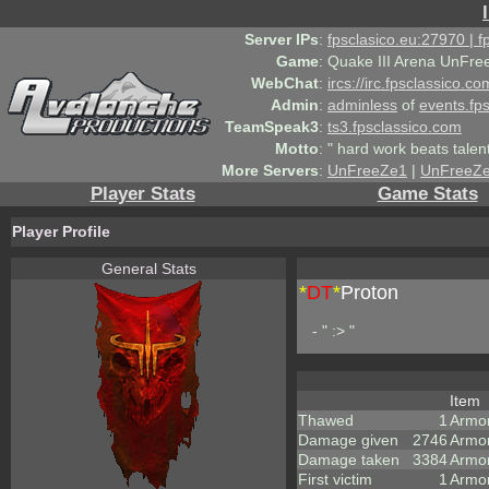
Server IPs
:
fpsclasico.eu:27970 | 
Game
:
Quake III Arena UnFre
WebChat
:
ircs://irc.fpsclassico.c
Admin
:
adminless
of
events.fp
TeamSpeak3
:
ts3.fpsclassico.com
Motto
:
" hard work beats talen
More Servers
:
UnFreeZe1
|
UnFreeZ
Player Stats
Game Stats
Player Profile
General Stats
*
DT
*
Proton
- " :> "
Item
Thawed
1
Armo
Damage given
2746
Armo
Damage taken
3384
Armo
First victim
1
Armor