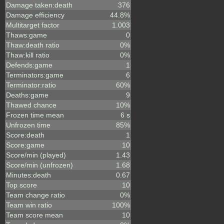
Damage taken:death
376
Damage efficiency
44.8%
Multitarget factor
1.003
Thaws:game
0
Thaw:death ratio
0%
Thaw:kill ratio
0%
Defends:game
1
Terminators:game
6
Terminator:ratio
60%
Deaths:game
9
Thawed chance
10%
Frozen time mean
6 s
Unfrozen time
85%
Score:death
1
Score:game
10
Score/min (played)
1.43
Score/min (unfrozen)
1.68
Minutes:death
0.67
Top score
10
Team change ratio
0%
Team win ratio
100%
Team score mean
10