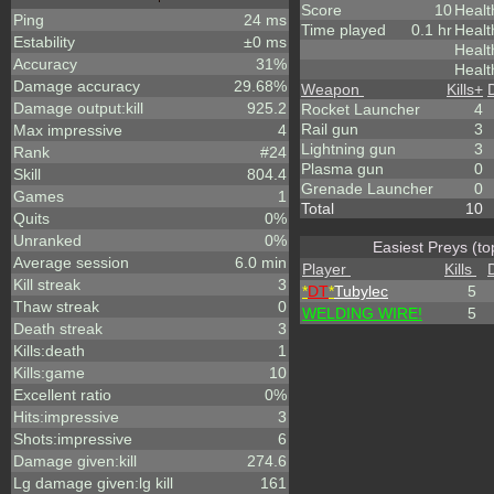
Score
10
Healt
Ping
24 ms
Time played
0.1 hr
Healt
Estability
±0 ms
Heal
Accuracy
31%
Healt
Damage accuracy
29.68%
Weapon
Kills
+
Damage output:kill
925.2
Rocket Launcher
4
Rail gun
3
Max impressive
4
Lightning gun
3
Rank
#24
Plasma gun
0
Skill
804.4
Grenade Launcher
0
Games
1
Total
10
Quits
0%
Unranked
0%
Easiest Preys (to
Average session
6.0 min
Player
Kills
Kill streak
3
*
DT
*
Tubylec
5
Thaw streak
0
WELDING WIRE!
5
Death streak
3
Kills:death
1
Kills:game
10
Excellent ratio
0%
Hits:impressive
3
Shots:impressive
6
Damage given:kill
274.6
Lg damage given:lg kill
161