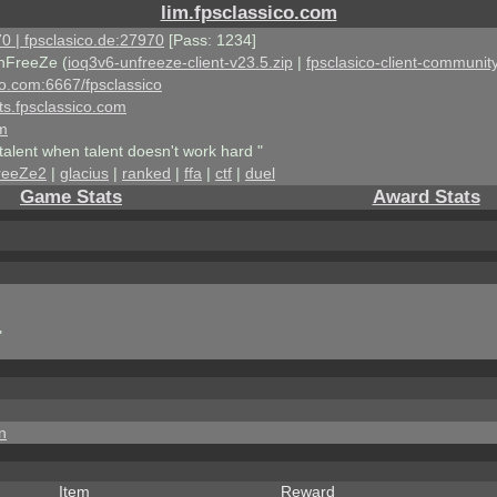
lim.fpsclassico.com
0 | fpsclasico.de:27970
[Pass: 1234]
nFreeZe (
ioq3v6-unfreeze-client-v23.5.zip
|
fpsclasico-client-community
ico.com:6667/fpsclassico
ts.fpsclassico.com
om
talent when talent doesn't work hard "
reeZe2
|
glacius
|
ranked
|
ffa
|
ctf
|
duel
Game Stats
Award Stats
"
n
Item
Reward