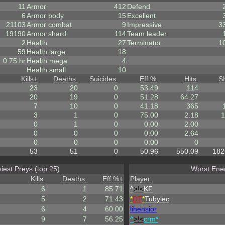
11
Armor
412
Defend
6
Armor body
15
Excellent
21103
Armor combat
9
Impressive
3
19190
Armor shard
114
Team leader
2
Health
27
Terminator
1
59
Health large
18
0.75 hr
Health mega
4
Health small
10
Kills
+
Deaths
Suicides
Eff %
Hits
S
23
20
0
53.49
114
20
19
0
51.28
64.27
7
10
0
41.18
365
3
1
0
75.00
2.18
1
0
1
0
0.00
2.00
0
0
0
0.00
2.64
0
0
0
0.00
0
53
51
0
50.96
550.09
182
iest Preys (top 25)
Worst Enem
Kills
Deaths
Eff %
+
Player
6
1
85.71
^
>!<
KF
5
2
71.43
*
DT
*
Tubylec
6
4
60.00
lihensior
9
7
56.25
^
>!<
crm*