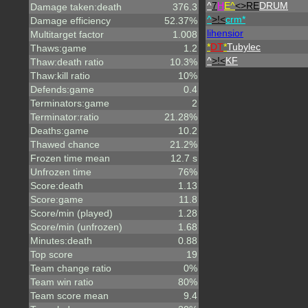
^
7
H
E^
<>RE
DRUM
Damage taken:death
376.3
^
>!<
crm*
Damage efficiency
52.37%
lihensior
Multitarget factor
1.008
*
DT
*
Tubylec
Thaws:game
1.2
^
>!<
KF
Thaw:death ratio
10.3%
Thaw:kill ratio
10%
Defends:game
0.4
Terminators:game
2
Terminator:ratio
21.28%
Deaths:game
10.2
Thawed chance
21.2%
Frozen time mean
12.7 s
Unfrozen time
76%
Score:death
1.13
Score:game
11.8
Score/min (played)
1.28
Score/min (unfrozen)
1.68
Minutes:death
0.88
Top score
19
Team change ratio
0%
Team win ratio
80%
Team score mean
9.4