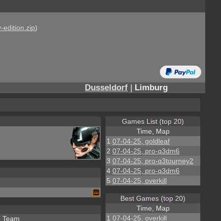
-edition.zip
)
Dusseldorf
|
Limburg
Games List (top 20)
Time, Map
1
07-04-25, goldleaf
2
07-04-25, pro-q3dm6
3
07-04-25, pro-q3tourney2
4
07-04-25, pro-q3dm6
5
07-04-25, overkill
Best Games (top 20)
Time, Map
1
07-04-25, overkill
Team