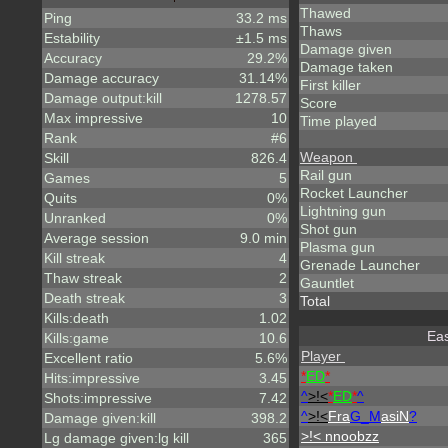
Thawed
Ping
33.2 ms
Thaws
Estability
±1.5 ms
Damage given
Accuracy
29.2%
Damage taken
Damage accuracy
31.14%
First killer
Damage output:kill
1278.57
Score
Max impressive
10
Time played
Rank
#6
Weapon
Skill
826.4
Rail gun
Games
5
Rocket Launcher
Quits
0%
Lightning gun
Unranked
0%
Shot gun
Average session
9.0 min
Plasma gun
Kill streak
4
Grenade Launcher
Thaw streak
2
Gauntlet
Death streak
3
Total
Kills:death
1.02
Eas
Kills:game
10.6
Player
Excellent ratio
5.6%
*
ED
*
Hits:impressive
3.45
^
>!<
*
ED
*
^
Shots:impressive
7.42
^
>!<
Fra
G_M
asiN
?
Damage given:kill
398.2
>!< nnoobzz
Lg damage given:lg kill
365