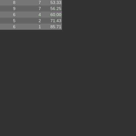
8
7
53.33
9
7
56.25
6
4
60.00
5
2
71.43
6
1
85.71