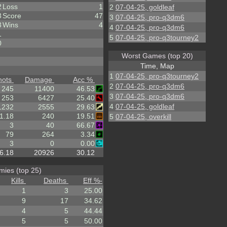
2
Loss
1
2
07-04-25, goldleaf
3
Score
47
3
07-04-25, pro-q3dm6
3
Wins
4
4
07-04-25, pro-q3dm6
1
5
07-04-25, pro-q3tourney2
0
Worst Games (top 20)
Time, Map
1
07-04-25, pro-q3tourney2
hots
Damage
Acc %
2
07-04-25, pro-q3dm6
245
11400
46.53
3
07-04-25, pro-q3dm6
253
6427
25.40
4
07-04-25, goldleaf
1232
2555
29.63
1.18
240
19.51
5
07-04-25, overkill
3
40
66.67
79
264
3.34
3
0
0.00
6.18
20926
30.12
ies (top 25)
Kills
Deaths
Eff %
-
1
3
25.00
9
17
34.62
4
5
44.44
5
5
50.00