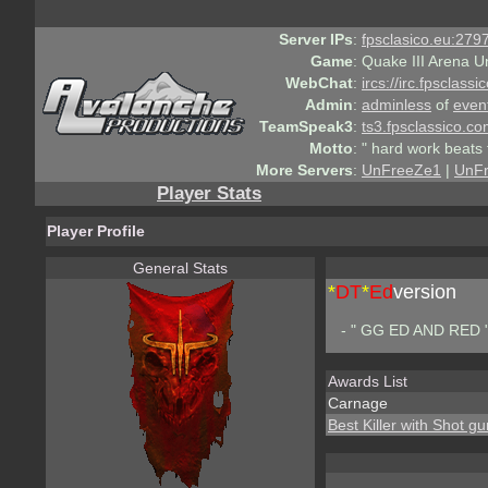
Server IPs
:
fpsclasico.eu:2797
Game
:
Quake III Arena U
WebChat
:
ircs://irc.fpsclass
Admin
:
adminless
of
even
TeamSpeak3
:
ts3.fpsclassico.c
Motto
:
" hard work beats 
More Servers
:
UnFreeZe1
|
UnF
Player Stats
Player Profile
General Stats
*
DT
*
Ed
version
- " GG ED AND RED 
Awards List
Carnage
Best Killer with Shot gu