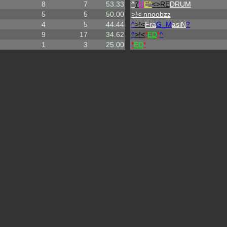
8
7
53.33
^
7
H
E^
<>RE
DRUM
5
5
50.00
>!< nnoobzz
4
5
44.44
^
>!<
Fra
G_M
asiN
?
9
17
34.62
^
>!<
*
ED
*
^
1
3
25.00
*
ED
*