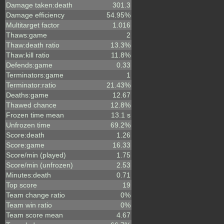
Damage taken:death
301.3
Damage efficiency
54.95%
Multitarget factor
1.016
Thaws:game
2
Thaw:death ratio
13.3%
Thaw:kill ratio
11.8%
Defends:game
0.33
Terminators:game
1
Terminator:ratio
21.43%
Deaths:game
12.67
Thawed chance
12.8%
Frozen time mean
13.1 s
Unfrozen time
69.2%
Score:death
1.26
Score:game
16.33
Score/min (played)
1.75
Score/min (unfrozen)
2.53
Minutes:death
0.71
Top score
19
Team change ratio
0%
Team win ratio
0%
Team score mean
4.67