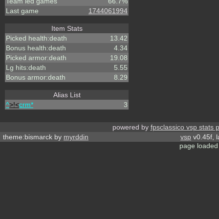
Team led games
66.7%
Last game
1744061994
Item Stats
Picked health:death
13.42
Bonus health:death
4.34
Picked armor:death
19.08
Lg hits:death
5.55
Bonus armor:death
8.29
Alias List
^
>!<
crm*
3
powered by
fpsclassico vsp stats 
theme:bismarck by
myrddin
vsp
v0.45f, 
page loaded