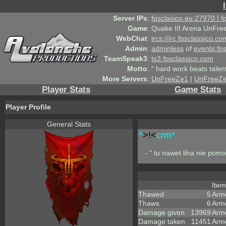
Server IPs
:
fpsclasico.eu:27970 | 
Game
:
Quake III Arena UnFre
WebChat
:
ircs://irc.fpsclassico.c
Admin
:
adminless
of
events.fp
TeamSpeak3
:
ts3.fpsclassico.com
Motto
:
" hard work beats talen
More Servers
:
UnFreeZe1
|
UnFreeZ
Player Stats
Game Stats
Player Profile
General Stats
^
>!<
crm*
- " tu nawet liha nie pom
Ite
Thawed
5
Arm
Thaws
6
Arm
Damage given
13969
Arm
Damage taken
11451
Arm