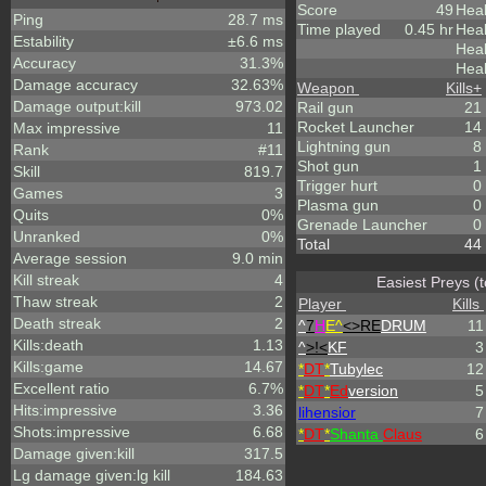
Score
49
Heal
Ping
28.7 ms
Time played
0.45 hr
Heal
Estability
±6.6 ms
Hea
Accuracy
31.3%
Heal
Damage accuracy
32.63%
Weapon
Kills
+
Damage output:kill
973.02
Rail gun
21
Rocket Launcher
14
Max impressive
11
Lightning gun
8
Rank
#11
Shot gun
1
Skill
819.7
Trigger hurt
0
Games
3
Plasma gun
0
Quits
0%
Grenade Launcher
0
Unranked
0%
Total
44
Average session
9.0 min
Kill streak
4
Easiest Preys (
Thaw streak
2
Player
Kills
Death streak
2
^
7
H
E^
<>RE
DRUM
11
Kills:death
1.13
^
>!<
KF
3
Kills:game
14.67
*
DT
*
Tubylec
12
Excellent ratio
6.7%
*
DT
*
Ed
version
5
Hits:impressive
3.36
lihensior
7
Shots:impressive
6.68
*
DT
*
Shanta
Claus
6
Damage given:kill
317.5
Lg damage given:lg kill
184.63