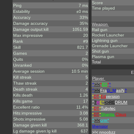
Score
Ping
7 ms
Time played
Estability
±0 ms
Accuracy
33%
Damage accuracy
35%
Weapon
Damage output:kill
1051.59
Rail gun
Rocket Launcher
Max impressive
20
Lightning gun
Rank
#9
Grenade Launcher
Skill
821.7
Shot gun
Games
2
Plasma gun
Quits
0%
Total
Unranked
0%
Average session
10.5 min
E
Kill streak
5
Player
Thaw streak
2
^
>!<
*
ED
*
^
Death streak
4
^
>!<
Fra
G_M
asiN
?
Kills:death
1.26
*
DT
*
Ed
version
Kills:game
17
^
7
H
E^
<>RE
DRUM
Excellent ratio
11.4%
*
DT
*
Tubylec
Hits:impressive
3.08
*
DT
*
Shanta
Claus
Shots:impressive
5.08
^
>!<
crm*
Damage given:kill
368.1
lihensior
Lg damage given:lg kill
637
>!< nnoobzz