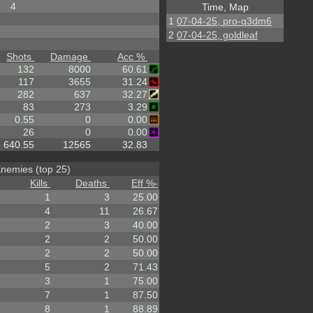
4
Time, Map
1
07-04-25, pro-q3dm6
2
07-04-25, goldleaf
Shots
Damage
Acc %
132
8000
60.61
117
3655
31.24
282
637
32.27
83
273
3.29
0.55
0
0.00
26
0
0.00
640.55
12565
32.83
nemies (top 25)
Kills
Deaths
Eff %
-
1
3
25.00
4
11
26.67
2
3
40.00
2
2
50.00
2
2
50.00
5
2
71.43
3
1
75.00
7
1
87.50
8
1
88.89