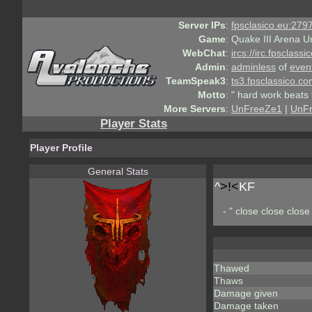
Server IPs
:
fpsclasico.eu:2797
Game
:
Quake III Arena U
WebChat
:
ircs://irc.fpsclass
Admin
:
adminless
of
even
TeamSpeak3
:
ts3.fpsclassico.c
Motto
:
" hard work beats 
More Servers
:
UnFreeZe1
|
UnF
Player Stats
Player Profile
General Stats
^
>!<
KF
- " close close close 
Thawed
Thaws
Damage given
Damage taken