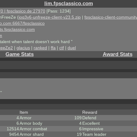
lim.fpsclassico.com
0 | fpsclasico.de:27970
[Pass: 1234]
nFreeZe (
ioq3v6-unfreeze-client-v23.5.zip
|
fpsclasico-client-community
ico.com:6667/fpsclassico
ts.fpsclassico.com
om
talent when talent doesn't work hard "
reeZe2
|
glacius
|
ranked
|
ffa
|
ctf
|
duel
Game Stats
Award Stats
"
Item
Reward
4
Armor
109
Defend
6
Armor body
4
Excellent
12514
Armor combat
6
Impressive
9454
Armor shard
19
Team leader