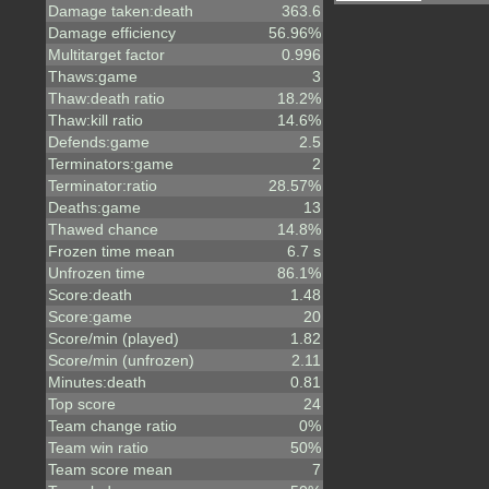
Damage taken:death
363.6
Damage efficiency
56.96%
Multitarget factor
0.996
Thaws:game
3
Thaw:death ratio
18.2%
Thaw:kill ratio
14.6%
Defends:game
2.5
Terminators:game
2
Terminator:ratio
28.57%
Deaths:game
13
Thawed chance
14.8%
Frozen time mean
6.7 s
Unfrozen time
86.1%
Score:death
1.48
Score:game
20
Score/min (played)
1.82
Score/min (unfrozen)
2.11
Minutes:death
0.81
Top score
24
Team change ratio
0%
Team win ratio
50%
Team score mean
7