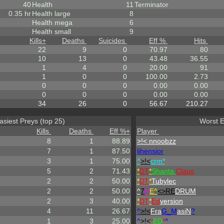
40
Health
11
Terminator
0.35 hr
Health large
8
Health mega
6
Health small
9
Kills
+
Deaths
Suicides
Eff %
Hits
22
9
0
70.97
80
10
13
0
43.48
36.55
1
4
0
20.00
91
1
0
0
100.00
2.73
0
0
0
0.00
0.00
0
0
0
0.00
0.00
34
26
0
56.67
210.27
asiest Preys (top 25)
Worst E
Kills
Deaths
Eff %
+
Player
8
1
88.89
>!< nnoobzz
7
1
87.50
lihensior
3
1
75.00
^
>!<
crm*
5
2
71.43
*
DT
*
Shanta
Claus
2
2
50.00
*
DT
*
Tubylec
2
2
50.00
^
7
H
E^
<>RE
DRUM
2
3
40.00
*
DT
*
Ed
version
4
11
26.67
^
>!<
Fra
G_M
asiN
?
1
3
25.00
^
>!<
*
ED
*
^