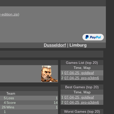
-edition.zip
)
Dusseldorf
|
Limburg
Games List (top 20)
Time, Map
1
07-04-25, goldleaf
2
07-04-25, pro-q3dm6
Best Games (top 20)
Time, Map
Team
1
07-04-25, goldleaf
5
Loss
1
2
07-04-25, pro-q3dm6
4
Score
14
26
Wins
1
Worst Games (top 20)
1