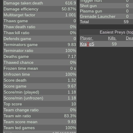
Trigger hurt
0
Damage taken:death
616.9
Shot gun
0
Damage efficiency
50.87%
Plasma gun
0
Multitarget factor
1.001
Grenade Launcher
0
Thaws:game
0
Total
59
Thaw:death ratio
0%
Easiest Preys (to
Thaw:kill ratio
0%
Player
Kills
Dea
Defends:game
0
Kra
7
oS
59
Terminators:game
9.83
Terminator:ratio
100%
Deaths:game
7.17
Thawed chance
0%
Frozen time mean
0 s
Unfrozen time
100%
Score:death
1.32
Score:game
9.67
Score/min (played)
1.18
Score/min (unfrozen)
1.18
Top score
10
Team change ratio
0%
Team win ratio
83.3%
Team score mean
9.83
Team led games
100%