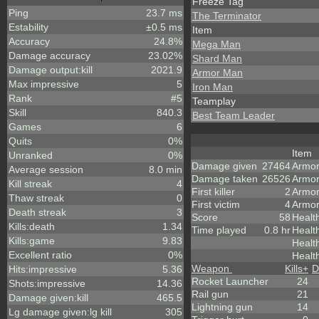
Freeze Tag
Ping
23.7 ms
The Terminator
Estability
±0.5 ms
Item
Accuracy
24.8%
Mega Man
Damage accuracy
23.02%
Shard Man
Damage output:kill
2021.9
Armor Man
Max impressive
5
Iron Man
Rank
#5
Teamplay
Skill
840.3
Best Team Leader
Games
6
Quits
0%
Item
Unranked
0%
Damage given
27464
Armo
Average session
8.0 min
Damage taken
26526
Armor
Kill streak
4
First killer
2
Armor
Thaw streak
0
First victim
4
Armor
Death streak
3
Score
58
Healt
Kills:death
1.34
Time played
0.8 hr
Healt
Kills:game
9.83
Healt
Excellent ratio
0%
Healt
Weapon
Kills
+
D
Hits:impressive
5.36
Rocket Launcher
24
Shots:impressive
14.36
Rail gun
21
Damage given:kill
465.5
Lightning gun
14
Lg damage given:lg kill
305