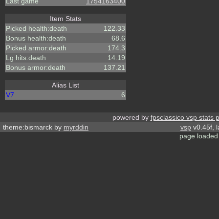
Last game
1754163400
Item Stats
Picked health:death
122.33
Bonus health:death
68.6
Picked armor:death
174.3
Lg hits:death
14.19
Bonus armor:death
137.21
Alias List
V7
6
powered by
fpsclassico vsp stats 
theme:bismarck by
myrddin
vsp
v0.45f, 
page loaded