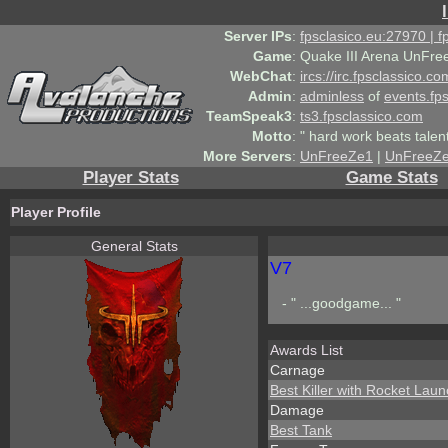
Server IPs
:
fpsclasico.eu:27970 | 
Game
:
Quake III Arena UnFre
WebChat
:
ircs://irc.fpsclassico.c
Admin
:
adminless
of
events.fp
TeamSpeak3
:
ts3.fpsclassico.com
Motto
:
" hard work beats talen
More Servers
:
UnFreeZe1
|
UnFreeZ
Player Stats
Game Stats
Player Profile
General Stats
V7
- " ...goodgame... "
Awards List
Carnage
Best Killer with Rocket Lau
Damage
Best Tank