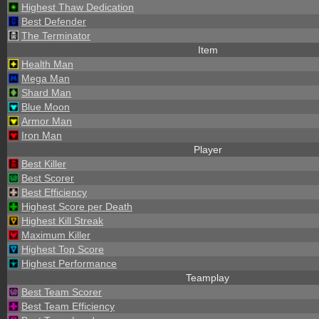
Highest Thaw Dedication
Best Defender
The Terminator
Item
Health Man
Mega Man
Shard Man
Blue Moon
Armor Man
Iron Man
Player
Best Killer
Best Scorer
Best Efficiency
Highest Score per Death
Highest Kill Streak
Maximum Killer
Highest Top Score
Highest Performance
Teamplay
Best Team Scorer
Best Team Efficiency