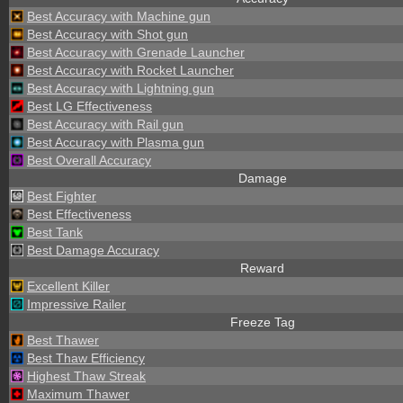
Best Accuracy with Machine gun
Best Accuracy with Shot gun
Best Accuracy with Grenade Launcher
Best Accuracy with Rocket Launcher
Best Accuracy with Lightning gun
Best LG Effectiveness
Best Accuracy with Rail gun
Best Accuracy with Plasma gun
Best Overall Accuracy
Damage
Best Fighter
Best Effectiveness
Best Tank
Best Damage Accuracy
Reward
Excellent Killer
Impressive Railer
Freeze Tag
Best Thawer
Best Thaw Efficiency
Highest Thaw Streak
Maximum Thawer