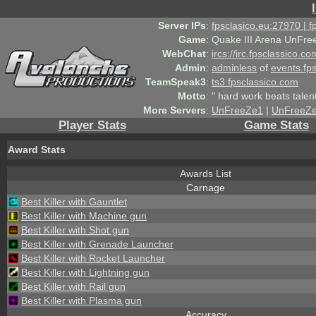
Server IPs
:
fpsclasico.eu:27970 | 
Game
:
Quake III Arena UnFre
WebChat
:
ircs://irc.fpsclassico.c
Admin
:
adminless
of
events.fp
TeamSpeak3
:
ts3.fpsclassico.com
Motto
:
" hard work beats talen
More Servers
:
UnFreeZe1
|
UnFreeZ
Player Stats
Game Stats
Award Stats
Awards List
Carnage
Best Killer with Gauntlet
Best Killer with Machine gun
Best Killer with Shot gun
Best Killer with Grenade Launcher
Best Killer with Rocket Launcher
Best Killer with Lightning gun
Best Killer with Rail gun
Best Killer with Plasma gun
Accuracy