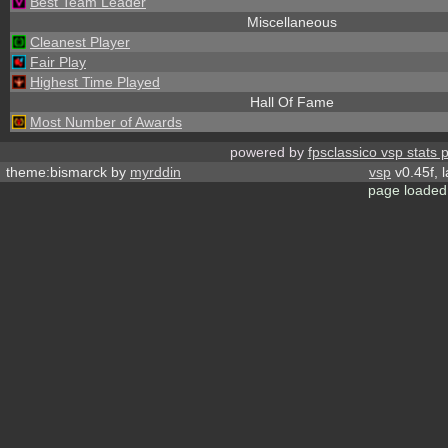
Best Team Leader
Miscellaneous
Cleanest Player
Fair Play
Highest Time Played
Hall Of Fame
Most Number of Awards
powered by
fpsclassico vsp stats 
theme:bismarck by
myrddin
vsp
v0.45f, 
page loaded