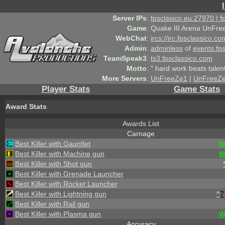
Server IPs
:
fpsclasico.eu:27970 | 
Game
:
Quake III Arena UnFre
WebChat
:
ircs://irc.fpsclassico.c
Admin
:
adminless
of
events.fp
TeamSpeak3
:
ts3.fpsclassico.com
Motto
:
" hard work beats talen
More Servers
:
UnFreeZe1
|
UnFreeZ
Player Stats
Game Stats
Award Stats
Awards List
Carnage
Best Killer with Gauntlet
W
Best Killer with Machine gun
W
Best Killer with Shot gun
Best Killer with Grenade Launcher
Best Killer with Rocket Launcher
Best Killer with Lightning gun
^
7
Best Killer with Rail gun
Best Killer with Plasma gun
W
Accuracy