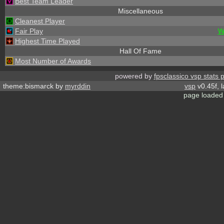
Best Team Leader
Miscellaneous
Cleanest Player
Fair Play
W
Highest Time Played
Hall Of Fame
Most Number of Awards
powered by
fpsclassico vsp stats 
theme:bismarck by
myrddin
vsp
v0.45f, 
page loaded