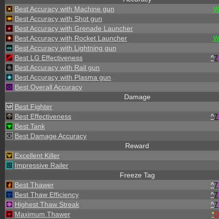
Best Accuracy with Machine gun
W
Best Accuracy with Shot gun
Best Accuracy with Grenade Launcher
Best Accuracy with Rocket Launcher
W
Best Accuracy with Lightning gun
Best LG Effectiveness
^
7
Best Accuracy with Rail gun
Best Accuracy with Plasma gun
Best Overall Accuracy
Damage
Best Fighter
Best Effectiveness
^
7
Best Tank
Best Damage Accuracy
Reward
Excellent Killer
Impressive Railer
Freeze Tag
Best Thawer
^
7
Best Thaw Efficiency
^
7
Highest Thaw Streak
^
7
Maximum Thawer
*
D