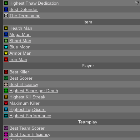
Highest Thaw Dedication
^
7
Best Defender
The Terminator
Item
Health Man
Mega Man
Shard Man
Blue Moon
Armor Man
Iron Man
Player
Best Killer
Best Scorer
Best Efficiency
Highest Score per Death
Highest Kill Streak
Maximum Killer
Highest Top Score
Highest Performance
Teamplay
Best Team Scorer
Best Team Efficiency