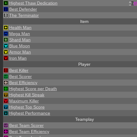
Highest Thaw Dedication
^
7
H
Best Defender
The Terminator
Item
Health Man
Mega Man
Shard Man
Blue Moon
Armor Man
Iron Man
Player
Best Killer
Best Scorer
Best Efficiency
Highest Score per Death
Highest Kill Streak
Maximum Killer
Highest Top Score
Highest Performance
Teamplay
Best Team Scorer
Best Team Efficiency