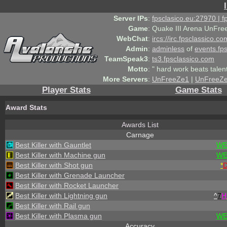
Server IPs
:
fpsclasico.eu:27970 | 
Game
:
Quake III Arena UnFre
WebChat
:
ircs://irc.fpsclassico.c
Admin
:
adminless
of
events.fp
TeamSpeak3
:
ts3.fpsclassico.com
Motto
:
" hard work beats talen
More Servers
:
UnFreeZe1
|
UnFreeZ
Player Stats
Game Stats
Award Stats
Awards List
Carnage
Best Killer with Gauntlet
WE
Best Killer with Machine gun
WE
Best Killer with Shot gun
*
Best Killer with Grenade Launcher
Best Killer with Rocket Launcher
Best Killer with Lightning gun
^
7
H
Best Killer with Rail gun
Best Killer with Plasma gun
WE
Accuracy