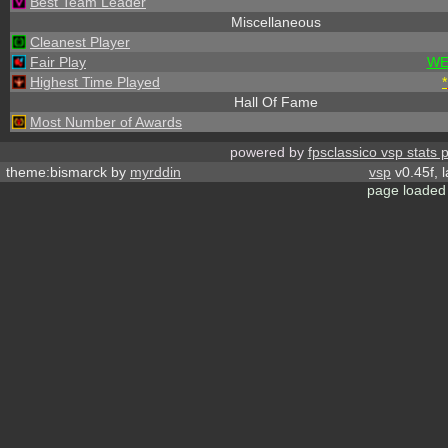
Best Team Leader
Miscellaneous
Cleanest Player
Fair Play
WE
Highest Time Played
*
Hall Of Fame
Most Number of Awards
powered by
fpsclassico vsp stats 
theme:bismarck by
myrddin
vsp
v0.45f, 
page loaded