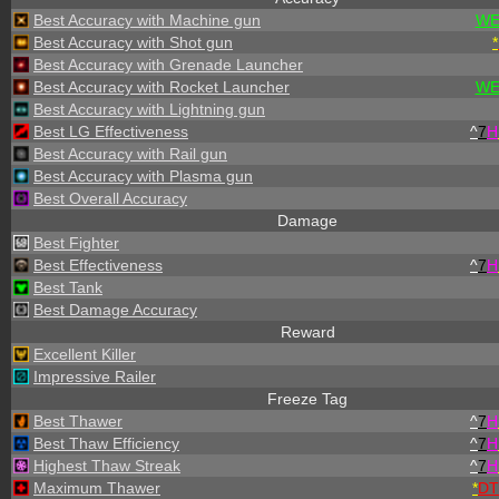
Best Accuracy with Machine gun
WE
Best Accuracy with Shot gun
*
Best Accuracy with Grenade Launcher
Best Accuracy with Rocket Launcher
WE
Best Accuracy with Lightning gun
Best LG Effectiveness
^
7
H
Best Accuracy with Rail gun
Best Accuracy with Plasma gun
Best Overall Accuracy
Damage
Best Fighter
Best Effectiveness
^
7
H
Best Tank
Best Damage Accuracy
Reward
Excellent Killer
Impressive Railer
Freeze Tag
Best Thawer
^
7
H
Best Thaw Efficiency
^
7
H
Highest Thaw Streak
^
7
H
Maximum Thawer
*
DT