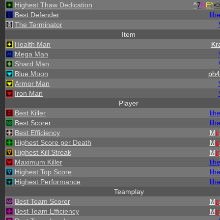
Highest Thaw Dedication
^
7
H
E^
<
Best Defender
lih
The Terminator
Item
Health Man
Kr
Mega Man
Shard Man
Blue Moon
ph4
Armor Man
Iron Man
Player
Best Killer
lih
Best Scorer
lih
Best Efficiency
M
ir
Highest Score per Death
M
ir
Highest Kill Streak
M
ir
Maximum Killer
lih
Highest Top Score
lih
Highest Performance
lih
Teamplay
Best Team Scorer
M
ir
Best Team Efficiency
M
ir