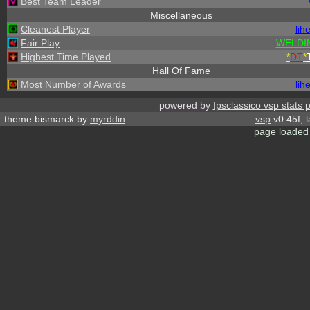
Best Team Leader
Miscellaneous
Cleanest Player
lih
Fair Play
WELDI
Highest Time Played
*
DT
*
Hall Of Fame
Most Number of Awards
lih
powered by
fpsclassico vsp stats 
theme:bismarck by
myrddin
vsp
v0.45f, 
page loaded