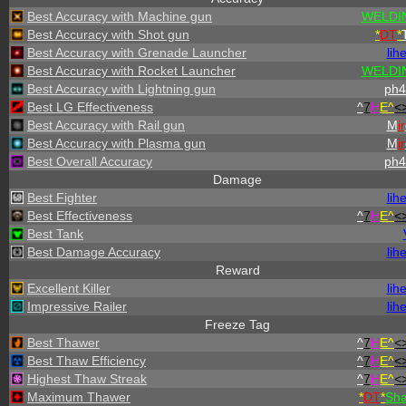
Best Accuracy with Machine gun
WELDI
Best Accuracy with Shot gun
*
DT
*
Best Accuracy with Grenade Launcher
lih
Best Accuracy with Rocket Launcher
WELDI
Best Accuracy with Lightning gun
ph4
Best LG Effectiveness
^
7
H
E^
<
Best Accuracy with Rail gun
M
ir
Best Accuracy with Plasma gun
M
ir
Best Overall Accuracy
ph4
Damage
Best Fighter
lih
Best Effectiveness
^
7
H
E^
<
Best Tank
Best Damage Accuracy
lih
Reward
Excellent Killer
lih
Impressive Railer
lih
Freeze Tag
Best Thawer
^
7
H
E^
<
Best Thaw Efficiency
^
7
H
E^
<
Highest Thaw Streak
^
7
H
E^
<
Maximum Thawer
*
DT
*
Sh