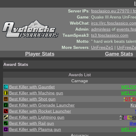
Server IPs
:
fpsclasico.eu:27970 | 
Game
:
Quake III Arena UnFre
WebChat
:
ircs://irc.fpsclassico.c
Admin
:
adminless
of
events.fp
TeamSpeak3
:
ts3.fpsclassico.com
Motto
:
" hard work beats talen
More Servers
:
UnFreeZe1
|
UnFreeZ
Player Stats
Game Stats
Award Stats
Awards List
Carnage
Best Killer with Gauntlet
WELDI
Best Killer with Machine gun
WELDI
Best Killer with Shot gun
*
DT
*
E
Best Killer with Grenade Launcher
Kr
Best Killer with Rocket Launcher
Best Killer with Lightning gun
^
7
H
E^
<
Best Killer with Rail gun
lih
Best Killer with Plasma gun
WELDI
Accuracy