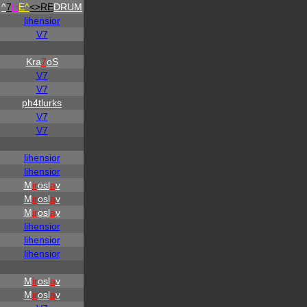
^
7
H
E^
<>RE
DRUM
lihensior
V7
Kra
7
oS
V7
V7
ph4tlurks
V7
V7
lihensior
lihensior
M
ir
osl
a
v
M
ir
osl
a
v
M
ir
osl
a
v
lihensior
lihensior
lihensior
M
ir
osl
a
v
M
ir
osl
a
v