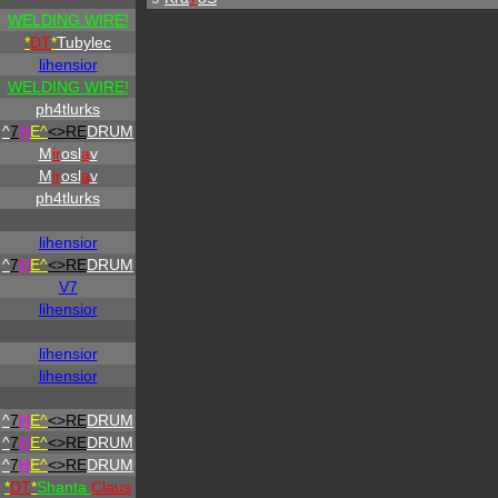
WELDING WIRE!
*
DT
*
Tubylec
lihensior
WELDING WIRE!
ph4tlurks
^
7
H
E^
<>RE
DRUM
M
ir
osl
a
v
M
ir
osl
a
v
ph4tlurks
lihensior
^
7
H
E^
<>RE
DRUM
V7
lihensior
lihensior
lihensior
^
7
H
E^
<>RE
DRUM
^
7
H
E^
<>RE
DRUM
^
7
H
E^
<>RE
DRUM
*
DT
*
Shanta
Claus