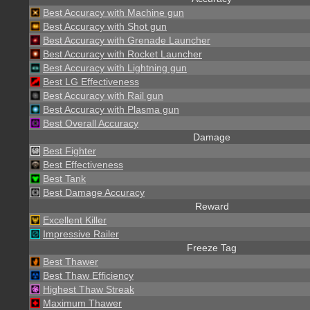
Best Accuracy with Machine gun
Best Accuracy with Shot gun
Best Accuracy with Grenade Launcher
Best Accuracy with Rocket Launcher
Best Accuracy with Lightning gun
Best LG Effectiveness
Best Accuracy with Rail gun
Best Accuracy with Plasma gun
Best Overall Accuracy
Damage
Best Fighter
Best Effectiveness
Best Tank
Best Damage Accuracy
Reward
Excellent Killer
Impressive Railer
Freeze Tag
Best Thawer
Best Thaw Efficiency
Highest Thaw Streak
Maximum Thawer