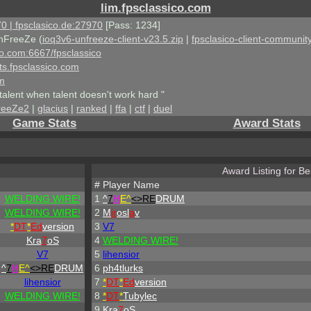
lim.fpsclassico.com
0 | fpsclasico.de:27970
[Pass: 1234]
nFreeZe (
ioq3v6-unfreeze-client-v23.5.zip
|
fpsclasico-client-community
ico.com:6667/fpsclassico
ts.fpsclassico.com
om
talent when talent doesn't work hard "
reeZe2
|
glacius
|
ranked
|
ffa
|
ctf
|
duel
Game Stats
Award Stats
Award Listing for Bes
#
Player Name
WELDING WIRE!
1
^
7
H
E^
<>RE
DRUM
WELDING WIRE!
2
M
ir
osl
a
v
*
DT
*
Ed
version
3
V7
Kra
7
oS
4
WELDING WIRE!
V7
5
lihensior
^
7
H
E^
<>RE
DRUM
6
ph4tlurks
lihensior
7
*
DT
*
Ed
version
WELDING WIRE!
8
*
DT
*
Tubylec
9
Kra
7
oS