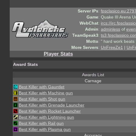
Server IPs
:
fpsclasico.eu:2797
Game
:
Quake III Arena U
WebChat
:
ircs://irc.fpsclass
Admin
:
adminless
of
even
TeamSpeak3
:
ts3.fpsclassico.c
Motto
:
" hard work beats 
More Servers
:
UnFreeZe1
|
UnF
Player Stats
Award Stats
Awards List
Carnage
Best Killer with Gauntlet
Best Killer with Machine gun
Best Killer with Shot gun
Best Killer with Grenade Launcher
Best Killer with Rocket Launcher
Best Killer with Lightning gun
Best Killer with Rail gun
Best Killer with Plasma gun
Accuracy