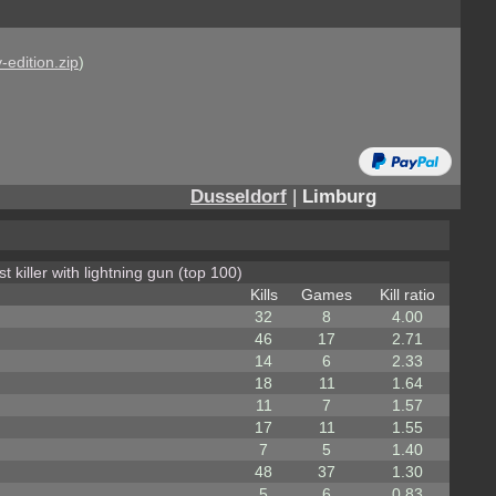
-edition.zip
)
Dusseldorf
|
Limburg
t killer with lightning gun (top 100)
Kills
Games
Kill ratio
32
8
4.00
46
17
2.71
14
6
2.33
18
11
1.64
11
7
1.57
17
11
1.55
7
5
1.40
48
37
1.30
5
6
0.83