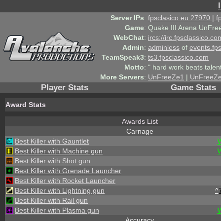
Server IPs
:
fpsclasico.eu:27970 | 
Game
:
Quake III Arena UnFre
WebChat
:
ircs://irc.fpsclassico.c
Admin
:
adminless
of
events.fp
TeamSpeak3
:
ts3.fpsclassico.com
Motto
:
" hard work beats talen
More Servers
:
UnFreeZe1
|
UnFreeZ
Player Stats
Game Stats
Award Stats
Awards List
Carnage
Best Killer with Gauntlet
Best Killer with Machine gun
Best Killer with Shot gun
Best Killer with Grenade Launcher
Best Killer with Rocket Launcher
Best Killer with Lightning gun
^
Best Killer with Rail gun
Best Killer with Plasma gun
Accuracy