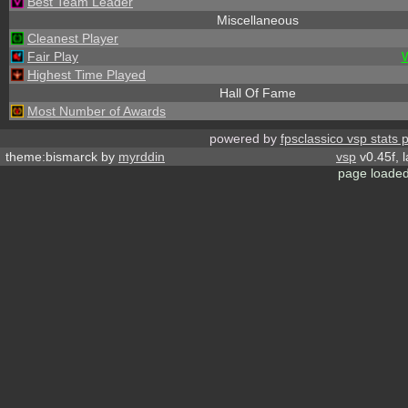
Best Team Leader
Miscellaneous
Cleanest Player
Fair Play
Highest Time Played
Hall Of Fame
Most Number of Awards
powered by
fpsclassico vsp stats 
theme:bismarck by
myrddin
vsp
v0.45f, 
page loaded