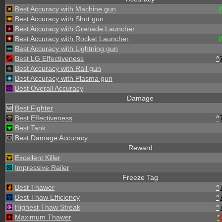
Best Accuracy with Machine gun
Best Accuracy with Shot gun
Best Accuracy with Grenade Launcher
Best Accuracy with Rocket Launcher
Best Accuracy with Lightning gun
Best LG Effectiveness
^
Best Accuracy with Rail gun
Best Accuracy with Plasma gun
Best Overall Accuracy
Damage
Best Fighter
Best Effectiveness
^
Best Tank
Best Damage Accuracy
Reward
Excellent Killer
Impressive Railer
Freeze Tag
Best Thawer
^
Best Thaw Efficiency
^
Highest Thaw Streak
^
Maximum Thawer
*