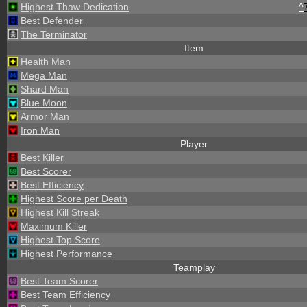
Highest Thaw Dedication
^
Best Defender
The Terminator
Item
Health Man
Mega Man
Shard Man
Blue Moon
Armor Man
Iron Man
Player
Best Killer
Best Scorer
Best Efficiency
Highest Score per Death
Highest Kill Streak
Maximum Killer
Highest Top Score
Highest Performance
Teamplay
Best Team Scorer
Best Team Efficiency