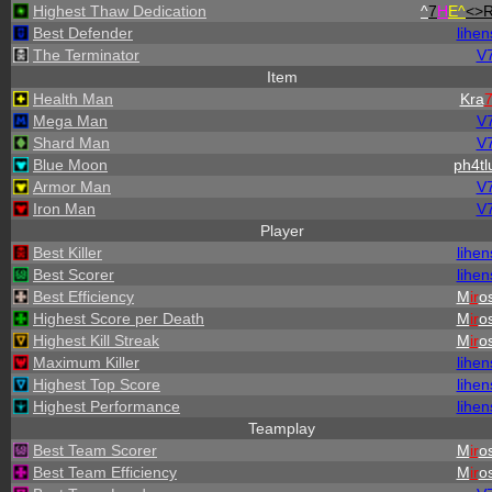
Highest Thaw Dedication
^
7
H
E^
<>
Best Defender
lihen
The Terminator
V
Item
Health Man
Kra
Mega Man
V
Shard Man
V
Blue Moon
ph4tl
Armor Man
V
Iron Man
V
Player
Best Killer
lihen
Best Scorer
lihen
Best Efficiency
M
ir
os
Highest Score per Death
M
ir
os
Highest Kill Streak
M
ir
os
Maximum Killer
lihen
Highest Top Score
lihen
Highest Performance
lihen
Teamplay
Best Team Scorer
M
ir
os
Best Team Efficiency
M
ir
os