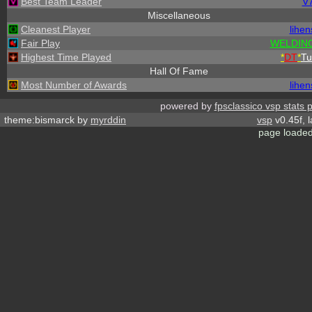
Best Team Leader
V
Miscellaneous
Cleanest Player
lihen
Fair Play
WELDING
Highest Time Played
*
DT
*
Tu
Hall Of Fame
Most Number of Awards
lihen
powered by
fpsclassico vsp stats 
theme:bismarck by
myrddin
vsp
v0.45f, 
page loaded