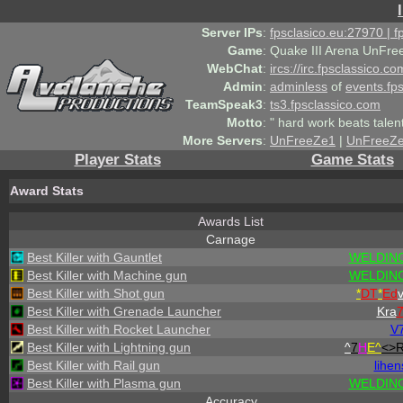
Server IPs
:
fpsclasico.eu:27970 | 
Game
:
Quake III Arena UnFre
WebChat
:
ircs://irc.fpsclassico.c
Admin
:
adminless
of
events.fp
TeamSpeak3
:
ts3.fpsclassico.com
Motto
:
" hard work beats talen
More Servers
:
UnFreeZe1
|
UnFreeZ
Player Stats
Game Stats
Award Stats
Awards List
Carnage
Best Killer with Gauntlet
WELDING
Best Killer with Machine gun
WELDING
Best Killer with Shot gun
*
DT
*
Ed
Best Killer with Grenade Launcher
Kra
Best Killer with Rocket Launcher
V
Best Killer with Lightning gun
^
7
H
E^
<>
Best Killer with Rail gun
lihen
Best Killer with Plasma gun
WELDING
Accuracy