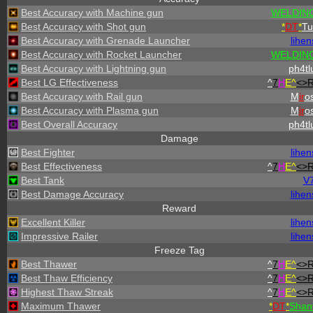
Best Accuracy with Machine gun
WELDING
Best Accuracy with Shot gun
*
DT
*
Tu
Best Accuracy with Grenade Launcher
lihen
Best Accuracy with Rocket Launcher
WELDING
Best Accuracy with Lightning gun
ph4tl
Best LG Effectiveness
^
7
H
E^
<>
Best Accuracy with Rail gun
M
ir
os
Best Accuracy with Plasma gun
M
ir
os
Best Overall Accuracy
ph4tl
Damage
Best Fighter
lihen
Best Effectiveness
^
7
H
E^
<>
Best Tank
V
Best Damage Accuracy
lihen
Reward
Excellent Killer
lihen
Impressive Railer
lihen
Freeze Tag
Best Thawer
^
7
H
E^
<>
Best Thaw Efficiency
^
7
H
E^
<>
Highest Thaw Streak
^
7
H
E^
<>
Maximum Thawer
*
DT
*
Shan