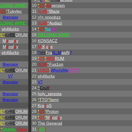
LDING WIRE!
10
*
DT
*
Ed
version
*
DT
*
Tubylec
11
[ILM]
^
Blaze
lihensior
12
>!< nnoobzz
LDING WIRE!
13
[ILM]
^
Audazi
ph4tlurks
14
*
DT
*
ka
eff
H
E^
<>RE
DRUM
15
WELDING WIRE!
M
ir
osl
a
v
16
KONSACZ
M
ir
osl
a
v
17
M
.K
l
o
s
e
ph4tlurks
18
^
>!<
Fra
G_M
asiN
?
19
*
DT
*
RED
RUM
lihensior
20
[ILM]
^
Fus1on
H
E^
<>RE
DRUM
21
LOKO
*
WhoIsMe
?!?!?!
V7
22
ph4tlurks
lihensior
23
V7
24
^
CruX
*
lihensior
25
holy_seresta
lihensior
26
*
TTO
*
Semi
27
Kra
7
oS
H
E^
<>RE
DRUM
28
*
DT
*
Proton
H
E^
<>RE
DRUM
29
*
DT
*
M
ir
osl
a
v
H
E^
<>RE
DRUM
30
The Generail
T
*
Shanta
Claus
31
*
ED
*