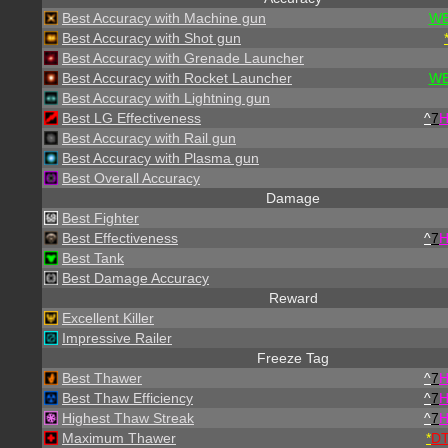
Best Accuracy with Machine gun
WE
Best Accuracy with Shot gun
Best Accuracy with Grenade Launcher
Best Accuracy with Rocket Launcher
WE
Best Accuracy with Lightning gun
Best LG Effectiveness
^
7
Best Accuracy with Rail gun
Best Accuracy with Plasma gun
Best Overall Accuracy
Damage
Best Fighter
Best Effectiveness
^
7
Best Tank
Best Damage Accuracy
Reward
Excellent Killer
Impressive Railer
Freeze Tag
Best Thawer
^
7
Best Thaw Efficiency
^
7
Highest Thaw Streak
^
7
Maximum Thawer
*
D