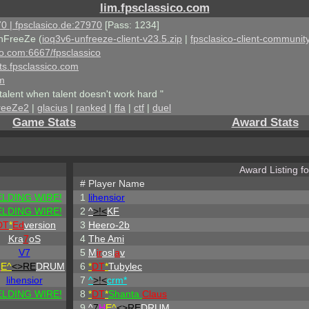
lim.fpsclassico.com
0 | fpsclasico.de:27970
[Pass: 1234]
nFreeZe (
ioq3v6-unfreeze-client-v23.5.zip
|
fpsclasico-client-community
ico.com:6667/fpsclassico
ts.fpsclassico.com
om
talent when talent doesn't work hard "
reeZe2
|
glacius
|
ranked
|
ffa
|
ctf
|
duel
Game Stats
Award Stats
Award Listing f
#
Player Name
LDING WIRE!
1
lihensior
LDING WIRE!
2
^
>!<
KF
DT
*
Ed
version
3
Heero-2b
Kra
7
oS
4
The Ami
V7
5
M
ir
osl
a
v
H
E^
<>RE
DRUM
6
*
DT
*
Tubylec
lihensior
7
^
>!<
crm*
LDING WIRE!
8
*
DT
*
Shanta
Claus
9
^
7
H
E^
<>RE
DRUM