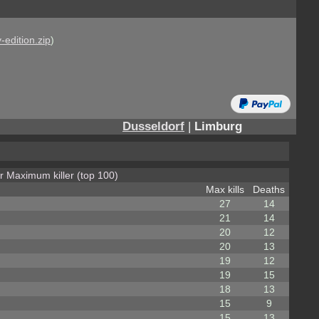
-edition.zip
)
Dusseldorf
|
Limburg
or Maximum killer (top 100)
Max kills
Deaths
27
14
21
14
20
12
20
13
19
12
19
15
18
13
15
9
15
13