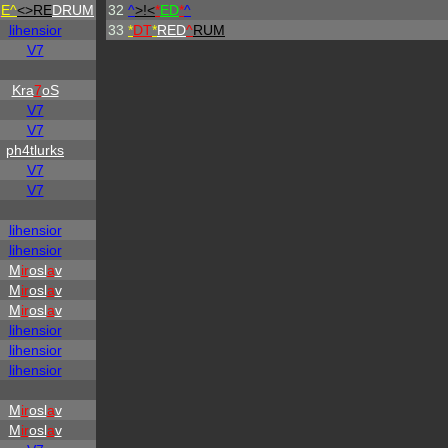
H
E^
<>RE
DRUM
32
^
>!<
*
ED
*
^
lihensior
33
*
DT
*
RED
^
RUM
V7
Kra
7
oS
V7
V7
ph4tlurks
V7
V7
lihensior
lihensior
M
ir
osl
a
v
M
ir
osl
a
v
M
ir
osl
a
v
lihensior
lihensior
lihensior
M
ir
osl
a
v
M
ir
osl
a
v