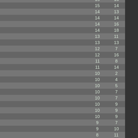
15
14
14
13
14
14
14
16
14
18
13
11
13
13
12
7
12
16
11
8
11
14
10
2
10
4
10
5
10
7
10
7
10
9
10
9
10
9
9
7
9
10
8
11