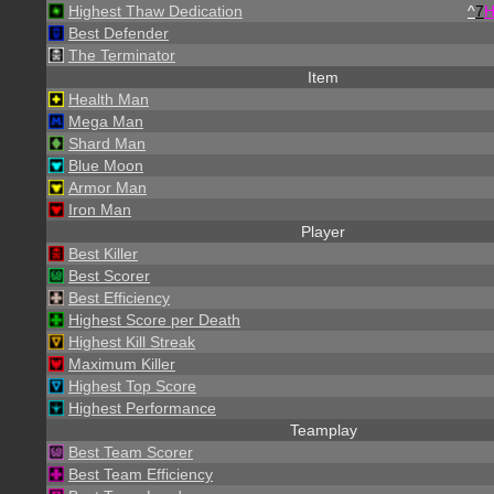
Highest Thaw Dedication
^
7
Best Defender
The Terminator
Item
Health Man
Mega Man
Shard Man
Blue Moon
Armor Man
Iron Man
Player
Best Killer
Best Scorer
Best Efficiency
Highest Score per Death
Highest Kill Streak
Maximum Killer
Highest Top Score
Highest Performance
Teamplay
Best Team Scorer
Best Team Efficiency