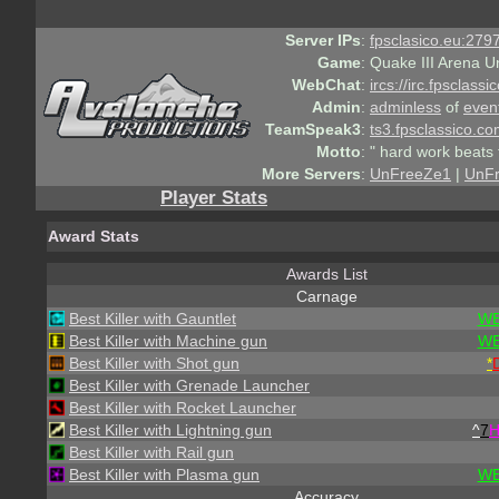
Server IPs
:
fpsclasico.eu:2797
Game
:
Quake III Arena U
WebChat
:
ircs://irc.fpsclass
Admin
:
adminless
of
even
TeamSpeak3
:
ts3.fpsclassico.c
Motto
:
" hard work beats 
More Servers
:
UnFreeZe1
|
UnF
Player Stats
Award Stats
Awards List
Carnage
Best Killer with Gauntlet
WE
Best Killer with Machine gun
WE
Best Killer with Shot gun
*
Best Killer with Grenade Launcher
Best Killer with Rocket Launcher
Best Killer with Lightning gun
^
7
Best Killer with Rail gun
Best Killer with Plasma gun
WE
Accuracy