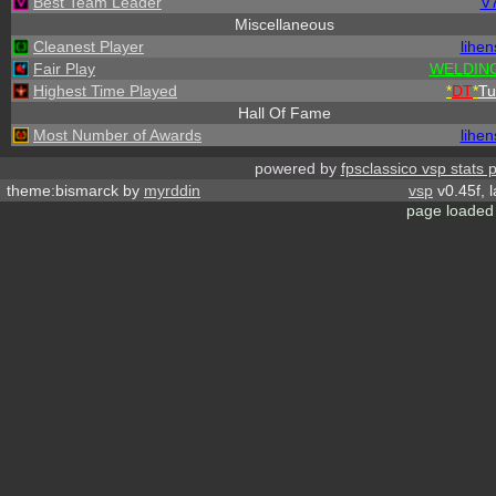
Best Team Leader
V
Miscellaneous
Cleanest Player
lihen
Fair Play
WELDING
Highest Time Played
*
DT
*
Tu
Hall Of Fame
Most Number of Awards
lihen
powered by
fpsclassico vsp stats 
theme:bismarck by
myrddin
vsp
v0.45f, 
page loaded