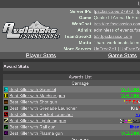
Server IPs
:
fpsclasico.eu:27970 | 
Game
:
Quake III Arena UnFre
WebChat
:
ircs://irc.fpsclassico.c
Admin
:
adminless
of
events.fp
TeamSpeak3
:
ts3.fpsclassico.com
Motto
:
" hard work beats talen
More Servers
:
UnFreeZe1
|
UnFreeZ
Player Stats
Game Stats
Award Stats
Awards List
Carnage
Best Killer with Gauntlet
WELDING
Best Killer with Machine gun
WELDING
Best Killer with Shot gun
*
DT
*
Ed
Best Killer with Grenade Launcher
Kra
Best Killer with Rocket Launcher
V
Best Killer with Lightning gun
^
7
H
E^
<>
Best Killer with Rail gun
lihen
Best Killer with Plasma gun
WELDING
Accuracy