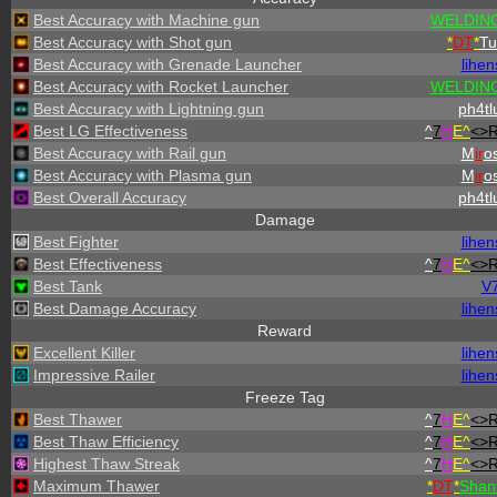
Best Accuracy with Machine gun
WELDING
Best Accuracy with Shot gun
*
DT
*
Tu
Best Accuracy with Grenade Launcher
lihen
Best Accuracy with Rocket Launcher
WELDING
Best Accuracy with Lightning gun
ph4tl
Best LG Effectiveness
^
7
H
E^
<>
Best Accuracy with Rail gun
M
ir
os
Best Accuracy with Plasma gun
M
ir
os
Best Overall Accuracy
ph4tl
Damage
Best Fighter
lihen
Best Effectiveness
^
7
H
E^
<>
Best Tank
V
Best Damage Accuracy
lihen
Reward
Excellent Killer
lihen
Impressive Railer
lihen
Freeze Tag
Best Thawer
^
7
H
E^
<>
Best Thaw Efficiency
^
7
H
E^
<>
Highest Thaw Streak
^
7
H
E^
<>
Maximum Thawer
*
DT
*
Shan