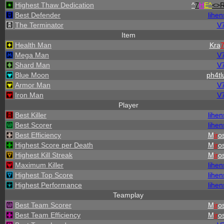
Highest Thaw Dedication
^
7
H
E^
<>
Best Defender
lihen
The Terminator
V
Item
Health Man
Kra
Mega Man
V
Shard Man
V
Blue Moon
ph4tl
Armor Man
V
Iron Man
V
Player
Best Killer
lihen
Best Scorer
lihen
Best Efficiency
M
ir
os
Highest Score per Death
M
ir
os
Highest Kill Streak
M
ir
os
Maximum Killer
lihen
Highest Top Score
lihen
Highest Performance
lihen
Teamplay
Best Team Scorer
M
ir
os
Best Team Efficiency
M
ir
os