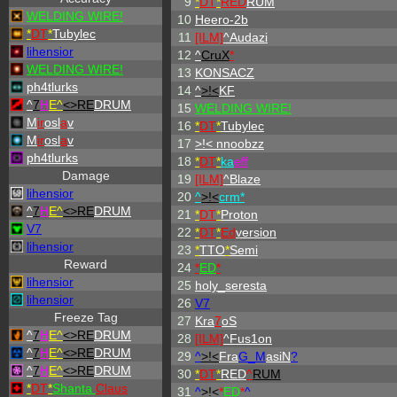
9
*
DT
*
RED
RUM
WELDING WIRE!
10
Heero-2b
*
DT
*
Tubylec
11
[ILM]
^
Audazi
lihensior
12
^
CruX
*
WELDING WIRE!
13
KONSACZ
ph4tlurks
14
^
>!<
KF
^
7
H
E^
<>RE
DRUM
15
WELDING WIRE!
M
ir
osl
a
v
16
*
DT
*
Tubylec
M
ir
osl
a
v
17
>!< nnoobzz
ph4tlurks
18
*
DT
*
ka
eff
Damage
19
[ILM]
^
Blaze
lihensior
20
^
>!<
crm*
^
7
H
E^
<>RE
DRUM
21
*
DT
*
Proton
V7
22
*
DT
*
Ed
version
lihensior
23
*
TTO
*
Semi
Reward
24
*
ED
*
lihensior
25
holy_seresta
lihensior
26
V7
Freeze Tag
27
Kra
7
oS
^
7
H
E^
<>RE
DRUM
28
[ILM]
^
Fus1on
^
7
H
E^
<>RE
DRUM
29
^
>!<
Fra
G_M
asiN
?
^
7
H
E^
<>RE
DRUM
30
*
DT
*
RED
^
RUM
*
DT
*
Shanta
Claus
31
^
>!<
*
ED
*
^