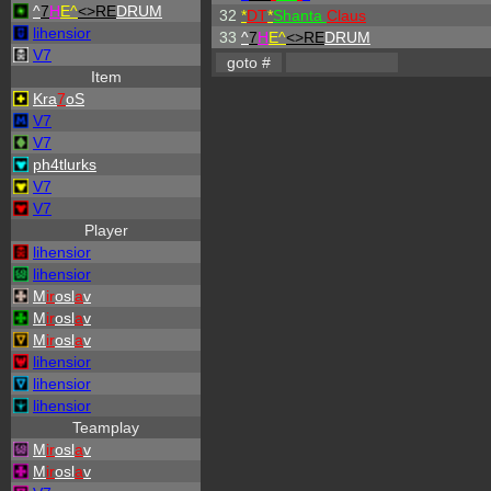
^
7
H
E^
<>RE
DRUM
32
*
DT
*
Shanta
Claus
lihensior
33
^
7
H
E^
<>RE
DRUM
V7
Item
Kra
7
oS
V7
V7
ph4tlurks
V7
V7
Player
lihensior
lihensior
M
ir
osl
a
v
M
ir
osl
a
v
M
ir
osl
a
v
lihensior
lihensior
lihensior
Teamplay
M
ir
osl
a
v
M
ir
osl
a
v