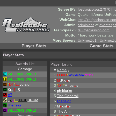
Server IPs
:
fpsclasico.eu:27970 | 
Game
:
Quake III Arena UnFre
WebChat
:
ircs://irc.fpsclassico.c
Admin
:
adminless
of
events.fp
TeamSpeak3
:
ts3.fpsclassico.com
Motto
:
" hard work beats talen
More Servers
:
UnFreeZe1
|
UnFreeZ
Player Stats
Game Stats
Player Stats
Awards List
Player Listing
Carnage
#
Name
-
WELDING WIRE!
1
LOKO
*
WhoIsMe
?!?!?!
WELDING WIRE!
2
M
.K
l
o
s
e
*
DT
*
Ed
version
3
*
DT
*
M
ir
osl
a
v
Kra
7
oS
4
ph4tlurks
V7
5
The Generail
^
7
H
E^
<>RE
DRUM
6
lihensior
lihensior
7
M
ir
osl
a
v
WELDING WIRE!
8
The Ami
Accuracy