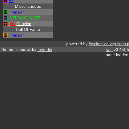
V7
Miscellaneous
lihensior
WELDING WIRE!
*
DT
*
Tubylec
Hall Of Fame
lihensior
powered by
fpsclassico vsp stats 
theme:bismarck by
myrddin
vsp
v0.45f, 
page loaded