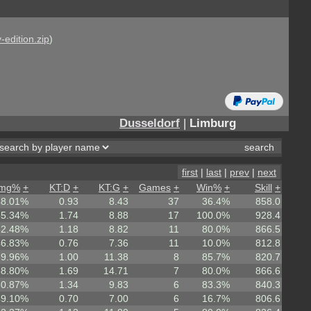
-edition.zip
)
Dusseldorf
|
Limburg
first
|
last
|
prev
|
next
mg%
+
KT:D
+
KT:G
+
Games
+
Win%
+
Skill
+
48.01%
0.93
8.43
37
36.4%
858.0
55.34%
1.74
8.88
17
100.0%
928.4
52.48%
1.18
8.82
11
80.0%
866.5
46.83%
0.76
7.36
11
10.0%
812.8
39.96%
1.00
11.38
8
85.7%
820.7
58.80%
1.69
14.71
7
80.0%
866.6
50.87%
1.34
9.83
6
83.3%
840.3
49.10%
0.70
7.00
6
16.7%
806.6