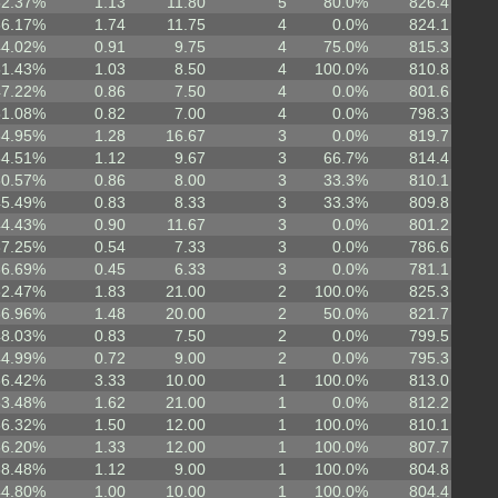
52.37%
1.13
11.80
5
80.0%
826.4
56.17%
1.74
11.75
4
0.0%
824.1
44.02%
0.91
9.75
4
75.0%
815.3
51.43%
1.03
8.50
4
100.0%
810.8
47.22%
0.86
7.50
4
0.0%
801.6
51.08%
0.82
7.00
4
0.0%
798.3
54.95%
1.28
16.67
3
0.0%
819.7
54.51%
1.12
9.67
3
66.7%
814.4
50.57%
0.86
8.00
3
33.3%
810.1
45.49%
0.83
8.33
3
33.3%
809.8
44.43%
0.90
11.67
3
0.0%
801.2
37.25%
0.54
7.33
3
0.0%
786.6
36.69%
0.45
6.33
3
0.0%
781.1
52.47%
1.83
21.00
2
100.0%
825.3
56.96%
1.48
20.00
2
50.0%
821.7
48.03%
0.83
7.50
2
0.0%
799.5
44.99%
0.72
9.00
2
0.0%
795.3
66.42%
3.33
10.00
1
100.0%
813.0
53.48%
1.62
21.00
1
0.0%
812.2
56.32%
1.50
12.00
1
100.0%
810.1
56.20%
1.33
12.00
1
100.0%
807.7
58.48%
1.12
9.00
1
100.0%
804.8
44.80%
1.00
10.00
1
100.0%
804.4