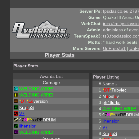
Server IPs
:
fpsclasico.eu:2797
Game
:
Quake III Arena U
WebChat
:
ircs://irc.fpsclass
Admin
:
adminless
of
even
TeamSpeak3
:
ts3.fpsclassico.c
Motto
:
" hard work beats 
More Servers
:
UnFreeZe1
|
UnF
Player Stats
Player Stats
Awards List
Player Listing
Carnage
#
Name
-
WELDING WIRE!
1
*
DT
*
Tubylec
WELDING WIRE!
2
M
ir
osl
a
v
*
DT
*
Ed
version
3
ph4tlurks
Kra
7
oS
4
WELDING WIRE!
V7
5
^
7
H
E^
<>RE
DRUM
^
7
H
E^
<>RE
DRUM
6
lihensior
lihensior
7
V7
WELDING WIRE!
8
Kra
7
oS
Accuracy