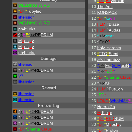
9
*
DT
*
Ed
version
WELDING WIRE!
10
The Ami
*
DT
*
Tubylec
11
KONSACZ
lihensior
12
*
DT
*
ka
eff
WELDING WIRE!
13
[ILM]
^
Blaze
ph4tlurks
14
[ILM]
^
Audazi
^
7
H
E^
<>RE
DRUM
15
^
>!<
crm*
M
ir
osl
a
v
16
^
CruX
*
M
ir
osl
a
v
17
holy_seresta
ph4tlurks
18
*
TTO
*
Semi
Damage
19
>!< nnoobzz
lihensior
20
^
>!<
Fra
G_M
asiN
?
^
7
H
E^
<>RE
DRUM
21
^
>!<
*
ED
*
^
V7
22
*
DT
*
Shanta
Claus
lihensior
23
^
>!<
KF
Reward
24
[ILM]
^
Fus1on
lihensior
25
*
ED
*
lihensior
26
LOKO
*
WhoIsMe
?!
Freeze Tag
27
Heero-2b
^
7
H
E^
<>RE
DRUM
28
M
.K
l
o
s
e
^
7
H
E^
<>RE
DRUM
29
*
DT
*
RED
RUM
^
7
H
E^
<>RE
DRUM
30
*
DT
*
M
ir
osl
a
v
*
DT
*
Shanta
Claus
31
*
DT
*
Proton