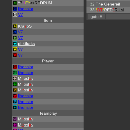
^
7
H
E^
<>RE
DRUM
32
The Generail
lihensior
33
*
DT
*
RED
^
RUM
V7
Item
Kra
7
oS
V7
V7
ph4tlurks
V7
V7
Player
lihensior
lihensior
M
ir
osl
a
v
M
ir
osl
a
v
M
ir
osl
a
v
lihensior
lihensior
lihensior
Teamplay
M
ir
osl
a
v
M
ir
osl
a
v