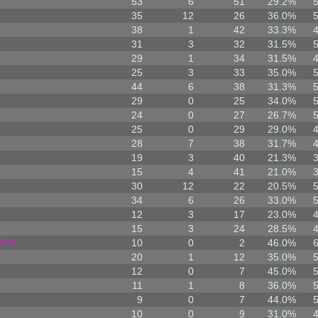
53
6
51
29.2%
35
12
26
36.0%
38
1
42
33.3%
31
3
32
31.5%
29
1
34
31.5%
25
3
33
35.0%
44
6
38
31.3%
29
0
25
34.0%
24
0
27
26.7%
25
0
29
29.0%
28
7
38
31.7%
19
3
40
21.3%
15
4
41
21.0%
30
12
22
20.5%
34
6
26
33.0%
12
3
17
23.0%
15
3
24
28.5%
?!?!
10
0
2
46.0%
20
1
12
35.0%
12
0
7
45.0%
11
1
8
36.0%
9
0
7
44.0%
10
0
9
31.0%