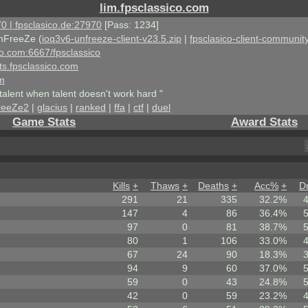
lim.fpsclassico.com
0 | fpsclasico.de:27970
[Pass: 1234]
nFreeZe (
ioq3v6-unfreeze-client-v23.5.zip
|
fpsclasico-client-community
ico.com:6667/fpsclassico
ts.fpsclassico.com
om
talent when talent doesn't work hard "
reeZe2
|
glacius
|
ranked
|
ffa
|
ctf
|
duel
Game Stats
Award Stats
Kills
+
Thaws
+
Deaths
+
Acc%
+
D
291
21
335
32.2%
147
4
86
36.4%
97
0
81
38.7%
80
1
106
33.0%
67
24
90
18.3%
94
9
60
37.0%
59
0
43
24.8%
42
0
59
23.2%