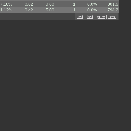
47.10%
0.82
9.00
1
0.0%
801.6
41.12%
0.42
5.00
1
0.0%
794.2
first
|
last
|
prev
|
next